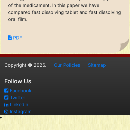
of the medicament. In this paper we have
compared fast dissolving tablet and fast dissolving
oral film.
PDF
Copyright © 2026.
Our Policies
Sitemap
Follow Us
Facebook
Twitter
Linkedin
Instagram