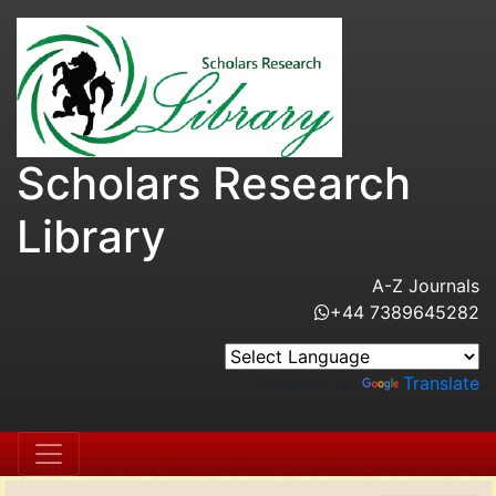
Scholars Research
Library
A-Z Journals
+44 7389645282
Powered by
Translate