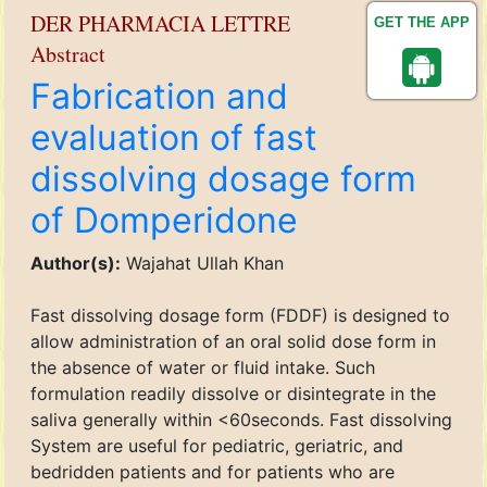
DER PHARMACIA LETTRE
GET THE APP
Abstract
Fabrication and
evaluation of fast
dissolving dosage form
of Domperidone
Author(s):
Wajahat Ullah Khan
Fast dissolving dosage form (FDDF) is designed to
allow administration of an oral solid dose form in
the absence of water or fluid intake. Such
formulation readily dissolve or disintegrate in the
saliva generally within <60seconds. Fast dissolving
System are useful for pediatric, geriatric, and
bedridden patients and for patients who are