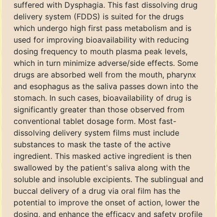
suffered with Dysphagia. This fast dissolving drug
delivery system (FDDS) is suited for the drugs
which undergo high first pass metabolism and is
used for improving bioavailability with reducing
dosing frequency to mouth plasma peak levels,
which in turn minimize adverse/side effects. Some
drugs are absorbed well from the mouth, pharynx
and esophagus as the saliva passes down into the
stomach. In such cases, bioavailability of drug is
significantly greater than those observed from
conventional tablet dosage form. Most fast-
dissolving delivery system films must include
substances to mask the taste of the active
ingredient. This masked active ingredient is then
swallowed by the patient's saliva along with the
soluble and insoluble excipients. The sublingual and
buccal delivery of a drug via oral film has the
potential to improve the onset of action, lower the
dosing, and enhance the efficacy and safety profile