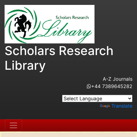
Scholars Research
Library
A-Z Journals
+44 7389645282
Powered by
Translate