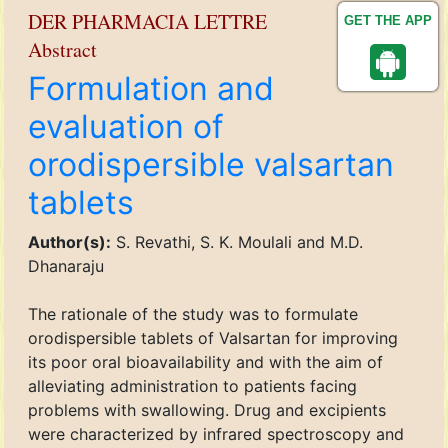
DER PHARMACIA LETTRE
GET THE APP
Abstract
Formulation and
evaluation of
orodispersible valsartan
tablets
Author(s):
S. Revathi, S. K. Moulali and M.D.
Dhanaraju
The rationale of the study was to formulate
orodispersible tablets of Valsartan for improving
its poor oral bioavailability and with the aim of
alleviating administration to patients facing
problems with swallowing. Drug and excipients
were characterized by infrared spectroscopy and