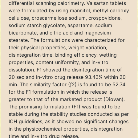
differential scanning calorimetry. Valsartan tablets
were formulated by using mannitol, methyl carboxy
cellulose, croscarmellose sodium, crospovidone,
sodium starch glycolate, aspartame, sodium
bicarbonate, and citric acid and magnesium
stearate. The formulations were characterized for
their physical properties, weight variation,
disintegration time, binding efficiency, wetting
properties, content uniformity, and in-vitro
dissolution. F1 showed the disintegration time of
20 sec and in-vitro drug release 93.43% within 20
min. The similarity factor (ƒ2) is found to be 52.74
for the F1 formulation in which the release is
greater to that of the marketed product (Diovan).
The promising formulation (F1) was found to be
stable during the stability studies conducted as per
ICH guidelines, as it showed no significant changes
in the physicochemical properties, disintegration
time and in-vitro drug release.