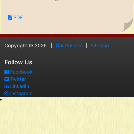
PDF
Copyright © 2026.
Our Policies
Sitemap
Follow Us
Facebook
Twitter
Linkedin
Instagram