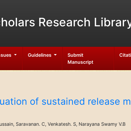
holars Research Librar
Issues
Guidelines
Submit
Citat
Manuscript
uation of sustained release ma
ssain, Saravanan. C, Venkatesh. S, Narayana Swamy V.B