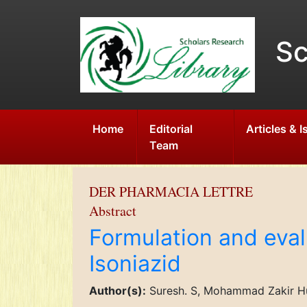
Sc
Home
Editorial
Articles & 
Team
DER PHARMACIA LETTRE
Abstract
Formulation and eval
Isoniazid
Author(s):
Suresh. S, Mohammad Zakir Hu