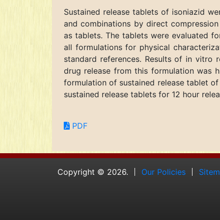
Sustained release tablets of isoniazid 
and combinations by direct compression t
as tablets. The tablets were evaluated for
all formulations for physical characteri
standard references. Results of in vitro 
drug release from this formulation was h
formulation of sustained release tablet o
sustained release tablets for 12 hour releas
PDF
Copyright © 2026.
Our Policies
Site