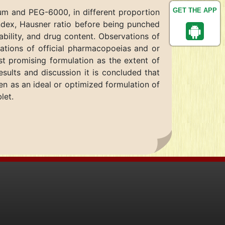
GET THE APP
um and PEG-6000, in different proportion
index, Hausner ratio before being punched
iability, and drug content. Observations of
cations of official pharmacopoeias and or
ost promising formulation as the extent of
sults and discussion it is concluded that
en as an ideal or optimized formulation of
let.