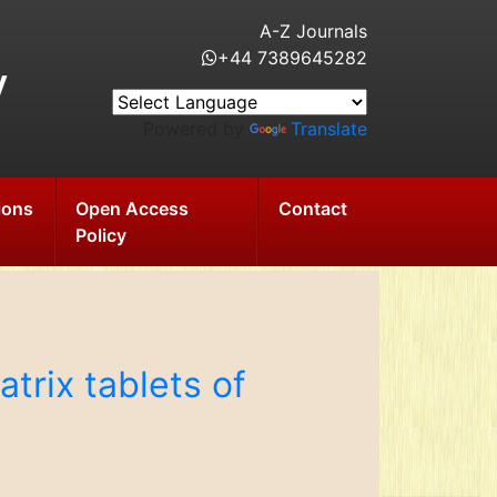
A-Z Journals
+44 7389645282
y
Powered by
Translate
ions
Open Access
Contact
Policy
trix tablets of