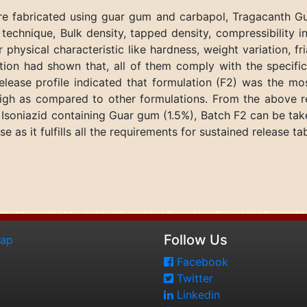
were fabricated using guar gum and carbapol, Tragacanth G
echnique, Bulk density, tapped density, compressibility 
 physical characteristic like hardness, weight variation, fr
zation had shown that, all of them comply with the specifi
release profile indicated that formulation (F2) was the m
igh as compared to other formulations. From the above re
f Isoniazid containing Guar gum (1.5%), Batch F2 can be tak
e as it fulfills all the requirements for sustained release tab
Follow Us
map
Facebook
Twitter
Linkedin