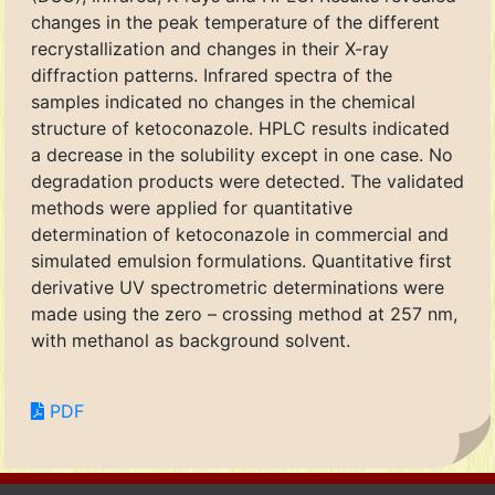
changes in the peak temperature of the different
recrystallization and changes in their X-ray
diffraction patterns. Infrared spectra of the
samples indicated no changes in the chemical
structure of ketoconazole. HPLC results indicated
a decrease in the solubility except in one case. No
degradation products were detected. The validated
methods were applied for quantitative
determination of ketoconazole in commercial and
simulated emulsion formulations. Quantitative first
derivative UV spectrometric determinations were
made using the zero – crossing method at 257 nm,
with methanol as background solvent.
PDF