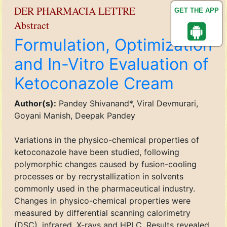
DER PHARMACIA LETTRE
GET THE APP
Abstract
Formulation, Optimization
and In-Vitro Evaluation of
Ketoconazole Cream
Author(s):
Pandey Shivanand*, Viral Devmurari,
Goyani Manish, Deepak Pandey
Variations in the physico-chemical properties of
ketoconazole have been studied, following
polymorphic changes caused by fusion-cooling
processes or by recrystallization in solvents
commonly used in the pharmaceutical industry.
Changes in physico-chemical properties were
measured by differential scanning calorimetry
(DSC), infrared, X-rays and HPLC. Results revealed