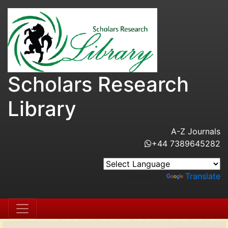
Scholars Research
Library
A-Z Journals
+44 7389645282
Powered by
Translate