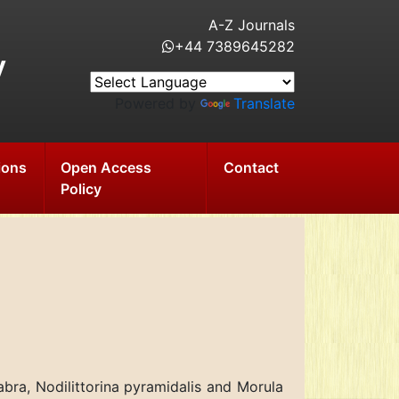
A-Z Journals
+44 7389645282
y
Powered by
Translate
ions
Open Access
Contact
Policy
abra, Nodilittorina pyramidalis and Morula