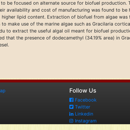
ch to be focused on alternate source for biofuel production
 their availability and cost of manufacturing was found to b
d higher lipid content. Extraction of biofuel from algae wa
s to make use of the marine algae such as Gracilaria corti
u to extract the useful algal oil meant for biofuel produc
wed that the presence of dodecamethyl (34.19% area) in Gra
esel.
Follow Us
map
Facebook
Twitter
Linkedin
Instagram