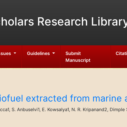
holars Research Librar
Issues
Guidelines
Submit
Citat
Manuscript
ofuel extracted from marine 
ecca1, S. Anbuselvi1, E. Kowsalya1, N. R. Kripanand2, Dimpl