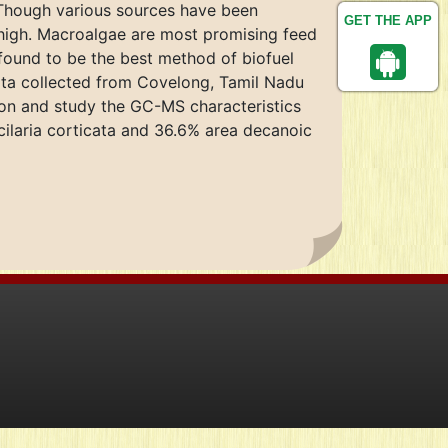
. Though various sources have been
GET THE APP
e high. Macroalgae are most promising feed
s found to be the best method of biofuel
cata collected from Covelong, Tamil Nadu
tion and study the GC-MS characteristics
cilaria corticata and 36.6% area decanoic