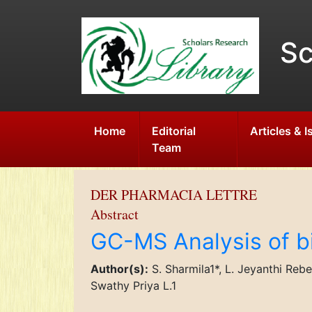
Sc
Home
Editorial
Articles & 
Team
DER PHARMACIA LETTRE
Abstract
GC-MS Analysis of bi
Author(s):
S. Sharmila1*, L. Jeyanthi Reb
Swathy Priya L.1