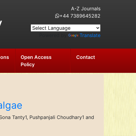
A-Z Journals
+44 7389645282
y
Powered by
Translate
ions
Open Access
Contact
Policy
algae
e Sona Tanty1, Pushpanjali Choudhary1 and