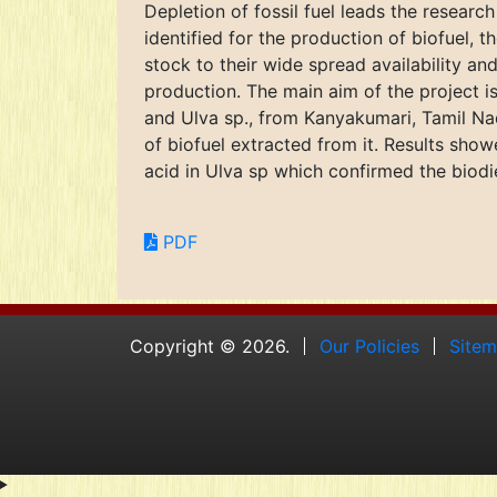
Depletion of fossil fuel leads the resear
identified for the production of biofuel,
stock to their wide spread availability an
production. The main aim of the project i
and Ulva sp., from Kanyakumari, Tamil Nad
of biofuel extracted from it. Results sho
acid in Ulva sp which confirmed the biodi
PDF
Copyright © 2026.
Our Policies
Site