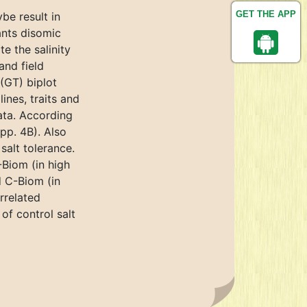
GET THE APP
be result in
ants disomic
e the salinity
and field
(GT) biplot
ines, traits and
data. According
pp. 4B). Also
salt tolerance.
-Biom (in high
d C-Biom (in
rrelated
of control salt