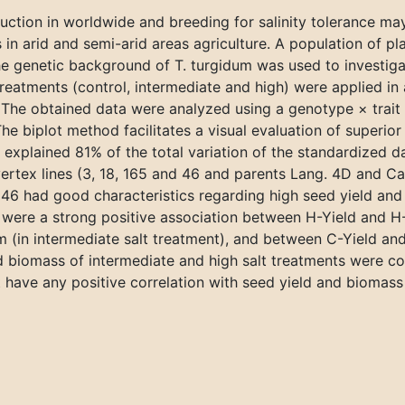
oduction in worldwide and breeding for salinity tolerance may
 in arid and semi-arid areas agriculture. A population of pl
genetic background of T. turgidum was used to investigat
eatments (control, intermediate and high) were applied in 
 The obtained data were analyzed using a genotype × trait 
 biplot method facilitates a visual evaluation of superior l
t explained 81% of the total variation of the standardized 
vertex lines (3, 18, 165 and 46 and parents Lang. 4D and Ca
6 had good characteristics regarding high seed yield and 
e were a strong positive association between H-Yield and H
om (in intermediate salt treatment), and between C-Yield an
nd biomass of intermediate and high salt treatments were co
 have any positive correlation with seed yield and biomass 