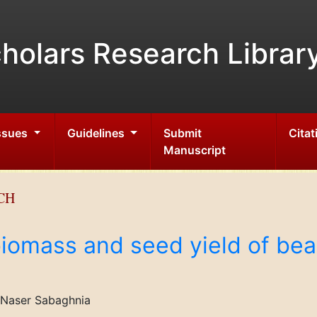
holars Research Librar
Issues
Guidelines
Submit
Citat
Manuscript
CH
biomass and seed yield of bea
 Naser Sabaghnia