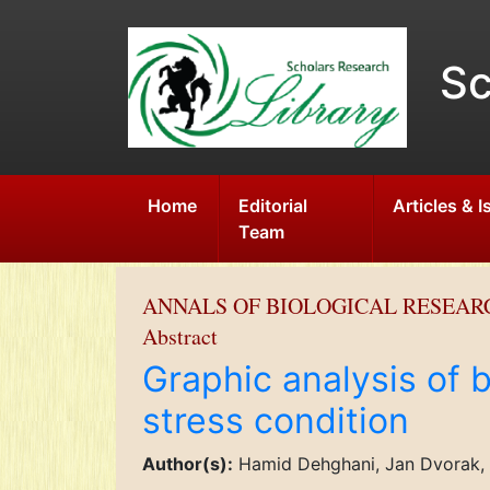
Sc
Home
Editorial
Articles & 
Team
ANNALS OF BIOLOGICAL RESEAR
Abstract
Graphic analysis of 
stress condition
Author(s):
Hamid Dehghani, Jan Dvorak,