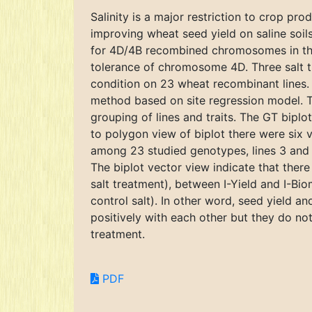
Salinity is a major restriction to crop pr
improving wheat seed yield on saline soils
for 4D/4B recombined chromosomes in the 
tolerance of chromosome 4D. Three salt tr
condition on 23 wheat recombinant lines.
method based on site regression model. The
grouping of lines and traits. The GT biplo
to polygon view of biplot there were six 
among 23 studied genotypes, lines 3 and 4
The biplot vector view indicate that ther
salt treatment), between I-Yield and I-Bi
control salt). In other word, seed yield a
positively with each other but they do not
treatment.
PDF