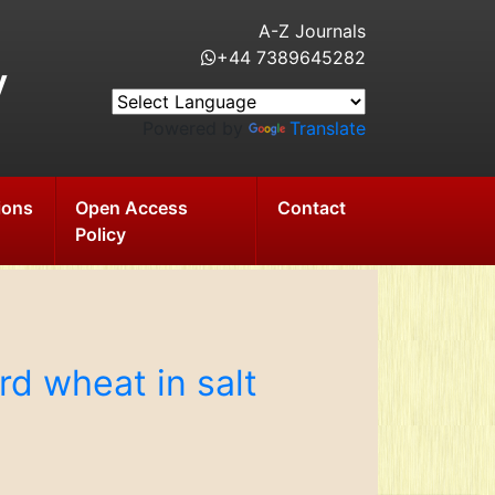
A-Z Journals
+44 7389645282
y
Powered by
Translate
ions
Open Access
Contact
Policy
rd wheat in salt