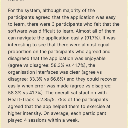
For the system, although majority of the
participants agreed that the application was easy
to learn, there were 3 participants who felt that the
software was difficult to learn. Almost all of them
can navigate the application easily (91.7%). It was
interesting to see that there were almost equal
proportion on the participants who agreed and
disagreed that the application was enjoyable
(agree vs disagree: 58.3% vs 41.7%), the
organisation interfaces was clear (agree vs
disagree: 33.3% vs 66.6%) and they could recover
easily when error was made (agree vs disagree:
58.3% vs 41.7%). The overall satisfaction with
Heart-Track is 2.85/5. 75% of the participants
agreed that the app helped them to exercise at
higher intensity. On average, each participant
played 4 sessions within a week.