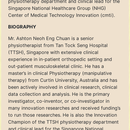
physiotherapy department and clinical lead for the
Singapore National Healthcare Group (NHG)
Center of Medical Technology Innovation (cmti).
BIOGRAPHY
Mr. Ashton Neoh Eng Chuan is a senior
physiotherapist from Tan Tock Seng Hospital
(TTSH), Singapore with extensive clinical
experience in in-patient orthopedic setting and
out-patient musculoskeletal clinic. He has a
master’s in clinical Physiotherapy (manipulative
therapy) from Curtin University, Australia and has
been actively involved in clinical research, clinical
data collection and analysis. He is the primary
investigator, co-inventor, or co-investigator in
many innovation researches and received funding’s
to run those researches. He is also the Innovation
Champion of the TTSH physiotherapy department
and clinical lead for the Singapore National