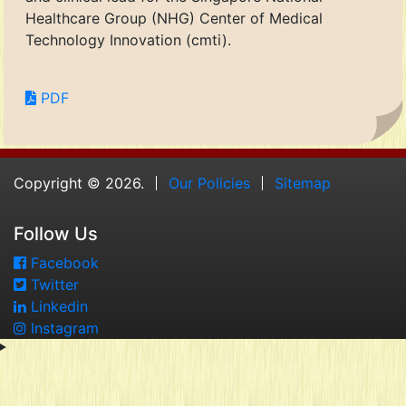
Healthcare Group (NHG) Center of Medical
Technology Innovation (cmti).
PDF
Copyright © 2026.
Our Policies
Sitemap
Follow Us
Facebook
Twitter
Linkedin
Instagram