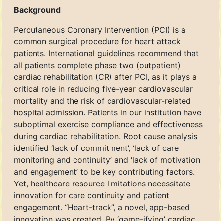
Background
Percutaneous Coronary Intervention (PCI) is a
common surgical procedure for heart attack
patients. International guidelines recommend that
all patients complete phase two (outpatient)
cardiac rehabilitation (CR) after PCI, as it plays a
critical role in reducing five-year cardiovascular
mortality and the risk of cardiovascular-related
hospital admission. Patients in our institution have
suboptimal exercise compliance and effectiveness
during cardiac rehabilitation. Root cause analysis
identified ‘lack of commitment’, ‘lack of care
monitoring and continuity’ and ‘lack of motivation
and engagement’ to be key contributing factors.
Yet, healthcare resource limitations necessitate
innovation for care continuity and patient
engagement. “Heart-track”, a novel, app-based
innovation was created. By ‘game-ifying’ cardiac