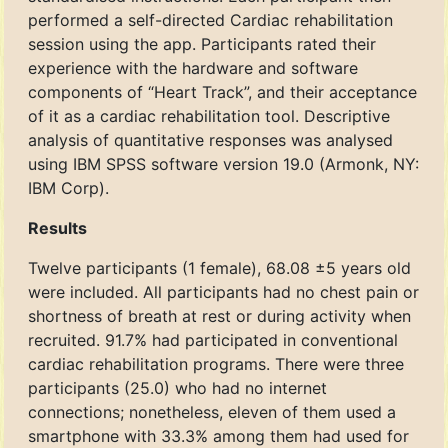
performed a self-directed Cardiac rehabilitation
session using the app. Participants rated their
experience with the hardware and software
components of “Heart Track”, and their acceptance
of it as a cardiac rehabilitation tool. Descriptive
analysis of quantitative responses was analysed
using IBM SPSS software version 19.0 (Armonk, NY:
IBM Corp).
Results
Twelve participants (1 female), 68.08 ±5 years old
were included. All participants had no chest pain or
shortness of breath at rest or during activity when
recruited. 91.7% had participated in conventional
cardiac rehabilitation programs. There were three
participants (25.0) who had no internet
connections; nonetheless, eleven of them used a
smartphone with 33.3% among them had used for