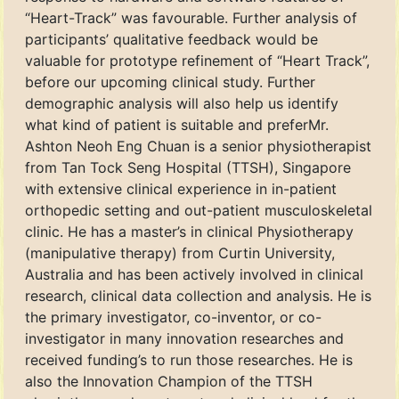
“Heart-Track” was favourable. Further analysis of
participants’ qualitative feedback would be
valuable for prototype refinement of “Heart Track”,
before our upcoming clinical study. Further
demographic analysis will also help us identify
what kind of patient is suitable and preferMr.
Ashton Neoh Eng Chuan is a senior physiotherapist
from Tan Tock Seng Hospital (TTSH), Singapore
with extensive clinical experience in in-patient
orthopedic setting and out-patient musculoskeletal
clinic. He has a master’s in clinical Physiotherapy
(manipulative therapy) from Curtin University,
Australia and has been actively involved in clinical
research, clinical data collection and analysis. He is
the primary investigator, co-inventor, or co-
investigator in many innovation researches and
received funding’s to run those researches. He is
also the Innovation Champion of the TTSH