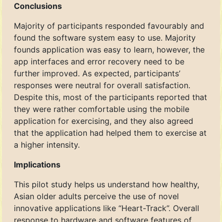
Conclusions
Majority of participants responded favourably and
found the software system easy to use. Majority
founds application was easy to learn, however, the
app interfaces and error recovery need to be
further improved. As expected, participants’
responses were neutral for overall satisfaction.
Despite this, most of the participants reported that
they were rather comfortable using the mobile
application for exercising, and they also agreed
that the application had helped them to exercise at
a higher intensity.
Implications
This pilot study helps us understand how healthy,
Asian older adults perceive the use of novel
innovative applications like “Heart-Track”. Overall
response to hardware and software features of