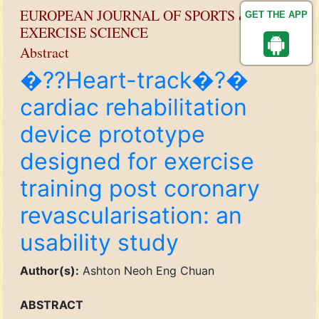
EUROPEAN JOURNAL OF SPORTS &
GET THE APP
EXERCISE SCIENCE
Abstract
�??Heart-track�?�
cardiac rehabilitation
device prototype
designed for exercise
training post coronary
revascularisation: an
usability study
Author(s):
Ashton Neoh Eng Chuan
ABSTRACT