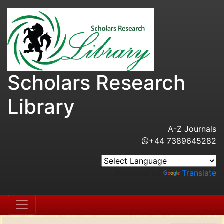
Scholars Research
Library
A-Z Journals
+44 7389645282
Powered by
Translate