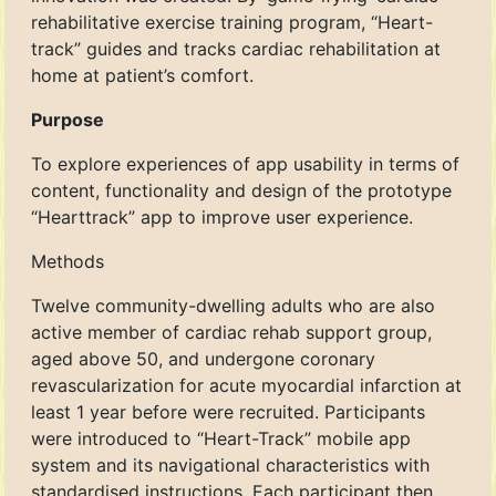
rehabilitative exercise training program, “Heart-
track” guides and tracks cardiac rehabilitation at
home at patient’s comfort.
Purpose
To explore experiences of app usability in terms of
content, functionality and design of the prototype
“Hearttrack” app to improve user experience.
Methods
Twelve community-dwelling adults who are also
active member of cardiac rehab support group,
aged above 50, and undergone coronary
revascularization for acute myocardial infarction at
least 1 year before were recruited. Participants
were introduced to “Heart-Track” mobile app
system and its navigational characteristics with
standardised instructions. Each participant then