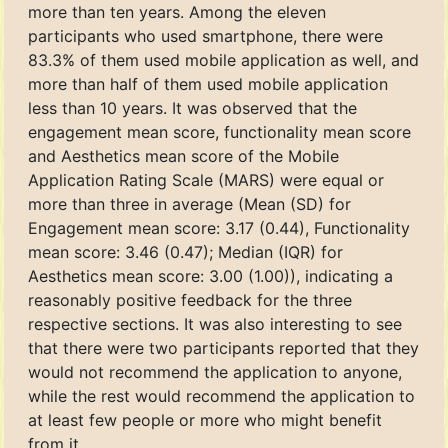
more than ten years. Among the eleven
participants who used smartphone, there were
83.3% of them used mobile application as well, and
more than half of them used mobile application
less than 10 years. It was observed that the
engagement mean score, functionality mean score
and Aesthetics mean score of the Mobile
Application Rating Scale (MARS) were equal or
more than three in average (Mean (SD) for
Engagement mean score: 3.17 (0.44), Functionality
mean score: 3.46 (0.47); Median (IQR) for
Aesthetics mean score: 3.00 (1.00)), indicating a
reasonably positive feedback for the three
respective sections. It was also interesting to see
that there were two participants reported that they
would not recommend the application to anyone,
while the rest would recommend the application to
at least few people or more who might benefit
from it.