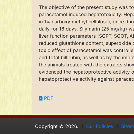
The objective of the present study was to
paracetamol induced hepatotoxicity. Hepa
in 1% carboxy methyl cellulose), once du
daily for 16 days. Silymarin (25 mg/kg) w
liver function parameters (SGPT, SGOT, ALP
reduced glutathione content, superoxide di
toxic effect of paracetamol was controlle
and total billirubin, as well as by the im
the animals treated with the extracts show
evidenced the hepatoprotective activity o
hepatoprotective activity against paracet
PDF
Copyright © 2026.
Our Policies
Site