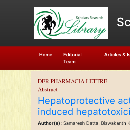
Sc
Home
Editorial
Articles & 
Team
DER PHARMACIA LETTRE
Abstract
Hepatoprotective act
induced hepatotoxicit
Author(s):
Samaresh Datta, Biswakanth Ka