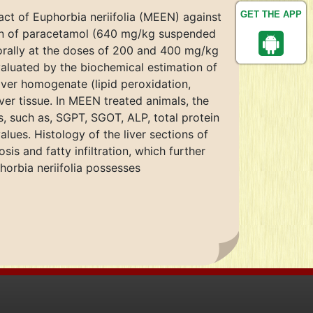
GET THE APP
act of Euphorbia neriifolia (MEEN) against
tion of paracetamol (640 mg/kg suspended
orally at the doses of 200 and 400 mg/kg
valuated by the biochemical estimation of
liver homogenate (lipid peroxidation,
ver tissue. In MEEN treated animals, the
s, such as, SGPT, SGOT, ALP, total protein
alues. Histology of the liver sections of
s and fatty infiltration, which further
orbia neriifolia possesses