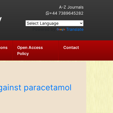
A-Z Journals
+44 7389645282
y
Powered by
Translate
ions
Open Access
Contact
Policy
against paracetamol