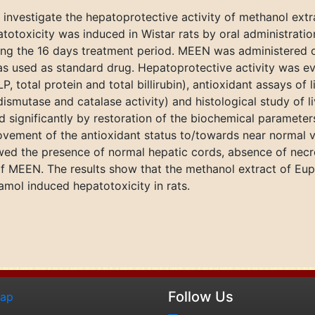
 investigate the hepatoprotective activity of methanol extr
totoxicity was induced in Wistar rats by oral administra
ring the 16 days treatment period. MEEN was administered 
as used as standard drug. Hepatoprotective activity was e
, total protein and total billirubin), antioxidant assays of 
smutase and catalase activity) and histological study of li
d significantly by restoration of the biochemical parameter
provement of the antioxidant status to/towards near normal v
ed the presence of normal hepatic cords, absence of necrosi
f MEEN. The results show that the methanol extract of Euph
amol induced hepatotoxicity in rats.
Follow Us
map