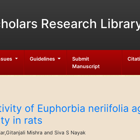
holars Research Librar
Issues
Guidelines
Submit
Citat
Manuscript
ivity of Euphorbia neriifolia 
y in rats
r,Gitanjali Mishra and Siva S Nayak