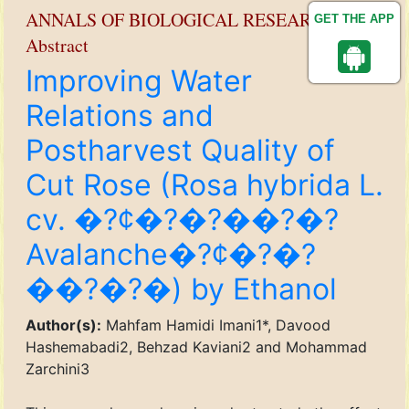
ANNALS OF BIOLOGICAL RESEARCH
GET THE APP
Abstract
Improving Water
Relations and
Postharvest Quality of
Cut Rose (Rosa hybrida L.
cv. �?¢�?�?��?�?
Avalanche�?¢�?�?
��?�?�) by Ethanol
Author(s):
Mahfam Hamidi Imani1*, Davood
Hashemabadi2, Behzad Kaviani2 and Mohammad
Zarchini3