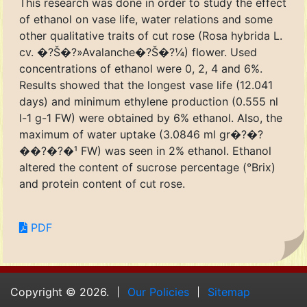
This research was done in order to study the effect
of ethanol on vase life, water relations and some
other qualitative traits of cut rose (Rosa hybrida L.
cv. �?Š�?»Avalanche�?Š�?¼) flower. Used
concentrations of ethanol were 0, 2, 4 and 6%.
Results showed that the longest vase life (12.041
days) and minimum ethylene production (0.555 nl
l-1 g-1 FW) were obtained by 6% ethanol. Also, the
maximum of water uptake (3.0846 ml gr�?�?
��?�?�¹ FW) was seen in 2% ethanol. Ethanol
altered the content of sucrose percentage (°Brix)
and protein content of cut rose.
PDF
Copyright © 2026.
Our Policies
Sitemap