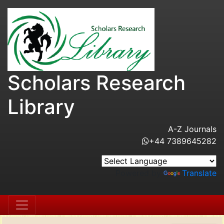
Scholars Research
Library
A-Z Journals
+44 7389645282
Powered by
Translate