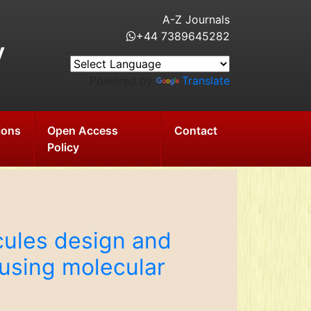
A-Z Journals
+44 7389645282
y
Powered by
Translate
ions
Open Access
Contact
Policy
cules design and
using molecular