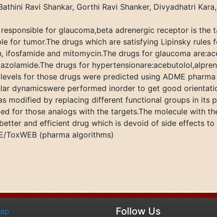
Bathini Ravi Shankar, Gorthi Ravi Shanker, Divyadhatri Kar
 responsible for glaucoma,beta adrenergic receptor is the 
e for tumor.The drugs which are satisfying Lipinsky rules f
, ifosfamide and mitomycin.The drugs for glaucoma are:ac
olamide.The drugs for hypertensionare:acebutolol,alprenolo
ty levels for those drugs were predicted using ADME pharm
ular dynamicswere performed inorder to get good orientati
s modified by replacing different functional groups in its 
d for those analogs with the targets.The molecule with the 
better and efficient drug which is devoid of side effects to
ME/ToxWEB (pharma algorithms)
Follow Us
map