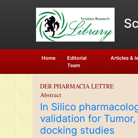
Sc
Home
Editorial
Articles & 
Team
DER PHARMACIA LETTRE
Abstract
In Silico pharmacolo
validation for Tumo
docking studies