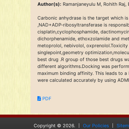
Author(s):
Ramanjaneyulu M, Rohith Raj, 
Carbonic anhydrase is the target which is
,NAD+ADP-ribosyltransferase is responsibl
cisplatin,cyclophosphamide, dactinomycin
dichorphenamide, ethoxzolamide and metaz
metoprolol, nebivolol, oxprenolol.Toxici
singlepoint,geometry optimization,molec
best drug .R group of those best drugs wa
different algorithms.Docking was performe
maximum binding affinity. This leads to a 
were calculated accurately by using AD
PDF
Copyright © 2026.
Our Policies
Site