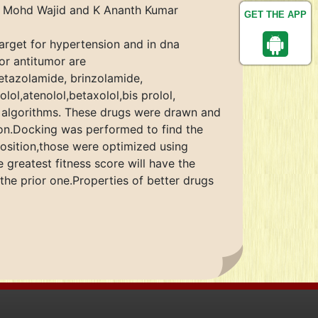
a, Mohd Wajid and K Ananth Kumar
GET THE APP
target for hypertension and in dna
or antitumor are
etazolamide, brinzolamide,
l,atenolol,betaxolol,bis prolol,
a algorithms. These drugs were drawn and
on.Docking was performed to find the
position,those were optimized using
greatest fitness score will have the
 the prior one.Properties of better drugs