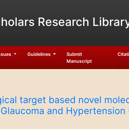
holars Research Librar
Issues
Guidelines
Submit
Citat
Manuscript
gical target based novel mole
r, Glaucoma and Hypertension 