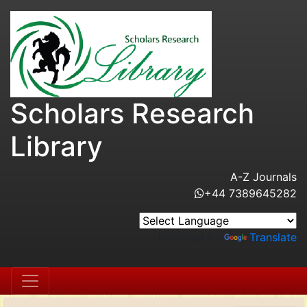
Scholars Research
Library
A-Z Journals
+44 7389645282
Powered by
Translate