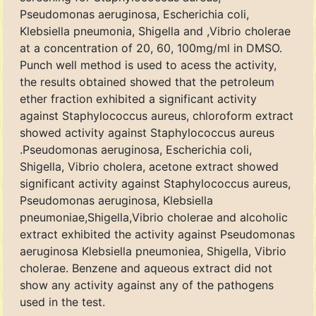
Pseudomonas aeruginosa, Escherichia coli,
Klebsiella pneumonia, Shigella and ,Vibrio cholerae
at a concentration of 20, 60, 100mg/ml in DMSO.
Punch well method is used to acess the activity,
the results obtained showed that the petroleum
ether fraction exhibited a significant activity
against Staphylococcus aureus, chloroform extract
showed activity against Staphylococcus aureus
.Pseudomonas aeruginosa, Escherichia coli,
Shigella, Vibrio cholera, acetone extract showed
significant activity against Staphylococcus aureus,
Pseudomonas aeruginosa, Klebsiella
pneumoniae,Shigella,Vibrio cholerae and alcoholic
extract exhibited the activity against Pseudomonas
aeruginosa Klebsiella pneumoniea, Shigella, Vibrio
cholerae. Benzene and aqueous extract did not
show any activity against any of the pathogens
used in the test.