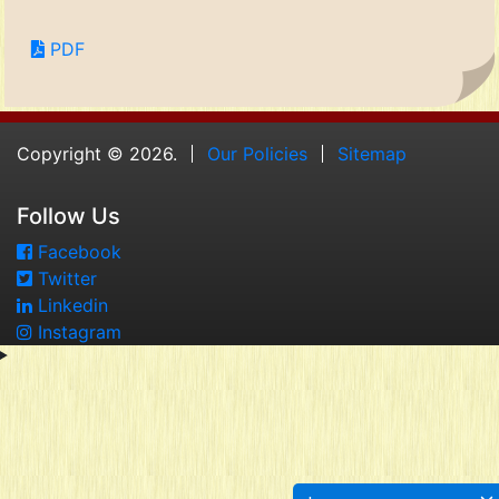
PDF
Copyright © 2026.
Our Policies
Sitemap
Follow Us
Facebook
Twitter
Linkedin
Instagram