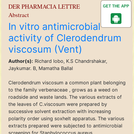
DER PHARMACIA LETTRE
GET THE APP
Abstract
In vitro antimicrobial
activity of Clerodendrum
viscosum (Vent)
Author(s):
Richard lobo, K.S Chandrshakar,
Jaykumar. B, Mamatha Ballal
Clerodendrum viscosum a common plant belonging
to the family verbenaceae , grows as a weed on
roadside and waste lands. The various extracts of
the leaves of C.viscosum were prepared by
successive solvent extraction with increasing
polarity order using soxhelt apparatus. The various
extracts prepared were subjected to antimicrobial
screening for Staphylococcus aureus,