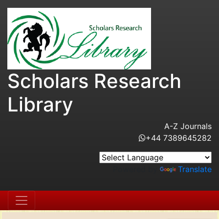
Scholars Research
Library
A-Z Journals
+44 7389645282
Powered by
Translate