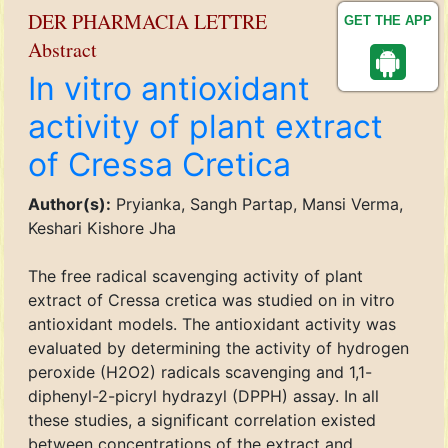
DER PHARMACIA LETTRE
GET THE APP
Abstract
In vitro antioxidant
activity of plant extract
of Cressa Cretica
Author(s):
Pryianka, Sangh Partap, Mansi Verma,
Keshari Kishore Jha
The free radical scavenging activity of plant
extract of Cressa cretica was studied on in vitro
antioxidant models. The antioxidant activity was
evaluated by determining the activity of hydrogen
peroxide (H2O2) radicals scavenging and 1,1-
diphenyl-2-picryl hydrazyl (DPPH) assay. In all
these studies, a significant correlation existed
between concentrations of the extract and