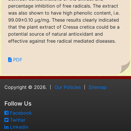
percentage inhibition of free radicals. The extract
was also shown to have high phenolic content, i.e.
99.09±0.10 μg/mg. These results clearly indicated
that the plant extract of Cressa cretica could be a
potential source of natural antioxidant and
effective against free radical mediated diseases.
PDF
Copyright © 2026.
Our Policies
Sitemap
Follow Us
Facebook
Twitter
Linkedin