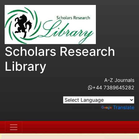
Scholars Research
Library
A-Z Journals
+44 7389645282
Powered by
Translate