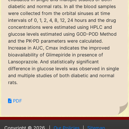
diabetic and normal rats. In all the blood samples
were collected from the orbital sinuses at time
intervals of 0, 1, 2, 4, 8, 12, 24 hours and the drug
concentrations were estimated using HPLC and
glucose levels estimated using GOD-POD Method
and the PK-PD parameters were calculated.
Increase in AUC, Cmax indicates the improved
bioavailability of Glimepiride in presence of
Lansoprazole. And statistically significant
difference in glucose levels was observed in single
and multiple studies of both diabetic and normal
rats.
PDF
Copyright © 2026.
Our Policies
Sitemap