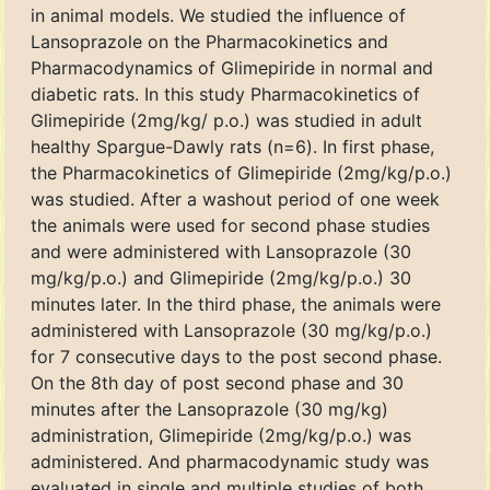
in animal models. We studied the influence of
Lansoprazole on the Pharmacokinetics and
Pharmacodynamics of Glimepiride in normal and
diabetic rats. In this study Pharmacokinetics of
Glimepiride (2mg/kg/ p.o.) was studied in adult
healthy Spargue-Dawly rats (n=6). In first phase,
the Pharmacokinetics of Glimepiride (2mg/kg/p.o.)
was studied. After a washout period of one week
the animals were used for second phase studies
and were administered with Lansoprazole (30
mg/kg/p.o.) and Glimepiride (2mg/kg/p.o.) 30
minutes later. In the third phase, the animals were
administered with Lansoprazole (30 mg/kg/p.o.)
for 7 consecutive days to the post second phase.
On the 8th day of post second phase and 30
minutes after the Lansoprazole (30 mg/kg)
administration, Glimepiride (2mg/kg/p.o.) was
administered. And pharmacodynamic study was
evaluated in single and multiple studies of both