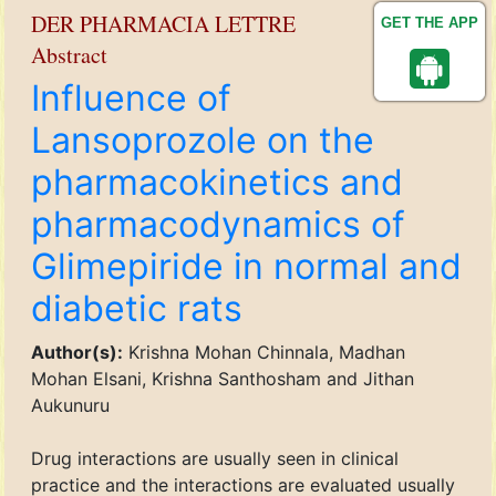
DER PHARMACIA LETTRE
GET THE APP
Abstract
Influence of
Lansoprozole on the
pharmacokinetics and
pharmacodynamics of
Glimepiride in normal and
diabetic rats
Author(s):
Krishna Mohan Chinnala, Madhan
Mohan Elsani, Krishna Santhosham and Jithan
Aukunuru
Drug interactions are usually seen in clinical
practice and the interactions are evaluated usually