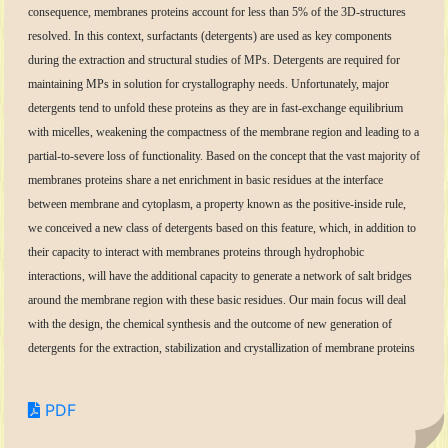
consequence, membranes proteins account for less than 5% of the 3D-structures
resolved. In this context, surfactants (detergents) are used as key components
during the extraction and structural studies of MPs. Detergents are required for
maintaining MPs in solution for crystallography needs. Unfortunately, major
detergents tend to unfold these proteins as they are in fast-exchange equilibrium
with micelles, weakening the compactness of the membrane region and leading to a
partial-to-severe loss of functionality. Based on the concept that the vast majority of
membranes proteins share a net enrichment in basic residues at the interface
between membrane and cytoplasm, a property known as the positive-inside rule,
we conceived a new class of detergents based on this feature, which, in addition to
their capacity to interact with membranes proteins through hydrophobic
interactions, will have the additional capacity to generate a network of salt bridges
around the membrane region with these basic residues. Our main focus will deal
with the design, the chemical synthesis and the outcome of new generation of
detergents for the extraction, stabilization and crystallization of membrane proteins
PDF