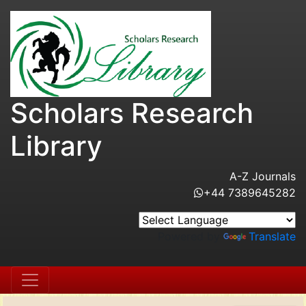
Scholars Research
Library
A-Z Journals
+44 7389645282
Powered by
Translate