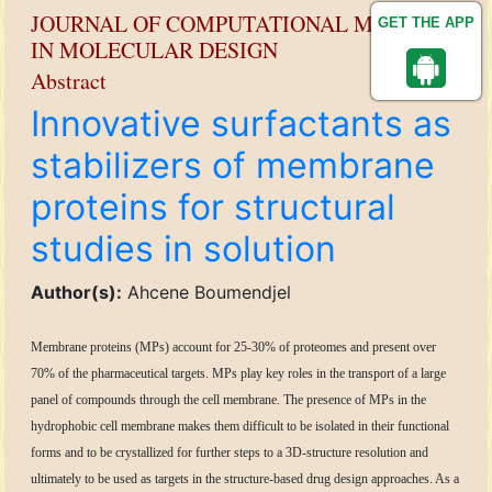
JOURNAL OF COMPUTATIONAL METHODS
GET THE APP
IN MOLECULAR DESIGN
Abstract
Innovative surfactants as
stabilizers of membrane
proteins for structural
studies in solution
Author(s):
Ahcene Boumendjel
Membrane proteins (MPs) account for 25-30% of proteomes and present over
70% of the pharmaceutical targets. MPs play key roles in the transport of a large
panel of compounds through the cell membrane. The presence of MPs in the
hydrophobic cell membrane makes them difficult to be isolated in their functional
forms and to be crystallized for further steps to a 3D-structure resolution and
ultimately to be used as targets in the structure-based drug design approaches. As a