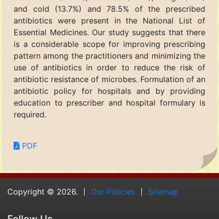
and cold (13.7%) and 78.5% of the prescribed
antibiotics were present in the National List of
Essential Medicines. Our study suggests that there
is a considerable scope for improving prescribing
pattern among the practitioners and minimizing the
use of antibiotics in order to reduce the risk of
antibiotic resistance of microbes. Formulation of an
antibiotic policy for hospitals and by providing
education to prescriber and hospital formulary is
required.
PDF
Copyright © 2026.
Our Policies
Sitemap