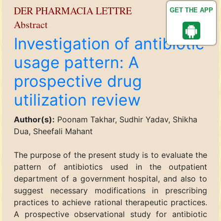
DER PHARMACIA LETTRE
GET THE APP
Abstract
Investigation of antibiotic
usage pattern: A
prospective drug
utilization review
Author(s):
Poonam Takhar, Sudhir Yadav, Shikha
Dua, Sheefali Mahant
The purpose of the present study is to evaluate the
pattern of antibiotics used in the outpatient
department of a government hospital, and also to
suggest necessary modifications in prescribing
practices to achieve rational therapeutic practices.
A prospective observational study for antibiotic