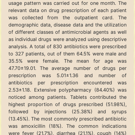
usage pattern was carried out for one month. The
relevant data on drug prescription of each patient
was collected from the outpatient card. The
demographic data, disease data and the utilization
of different classes of antimicrobial agents as well
as individual drugs were analyzed using descriptive
analysis. A total of 830 antibiotics were prescribed
to 327 patients, out of them 64.5% were male and
35.5% were female. The mean for age was
47.70±19.01. The average number of drugs per
prescription was 5.01±1.36 and number of
antibiotics per prescription encountered was
2.53±1.18. Extensive polypharmacy (84.40%) was
noticed among patients. Tablets contributed the
highest proportion of drugs prescribed (51.98%),
followed by injections (25.38%) and syrups
(13.45%). The most commonly prescribed antibiotic
was amoxicillin (18%). The common indications
were fever (21.7%), diarrhea (21.1%), cough (14%)