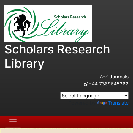
Scholars Research
Library
A-Z Journals
+44 7389645282
Powered by
Translate