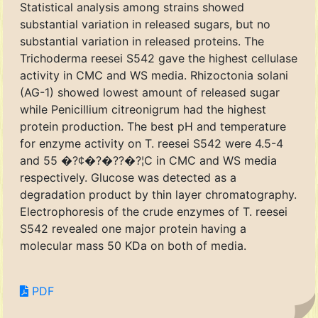
Statistical analysis among strains showed
substantial variation in released sugars, but no
substantial variation in released proteins. The
Trichoderma reesei S542 gave the highest cellulase
activity in CMC and WS media. Rhizoctonia solani
(AG-1) showed lowest amount of released sugar
while Penicillium citreonigrum had the highest
protein production. The best pH and temperature
for enzyme activity on T. reesei S542 were 4.5-4
and 55 �?¢�?�??�?¦C in CMC and WS media
respectively. Glucose was detected as a
degradation product by thin layer chromatography.
Electrophoresis of the crude enzymes of T. reesei
S542 revealed one major protein having a
molecular mass 50 KDa on both of media.
PDF