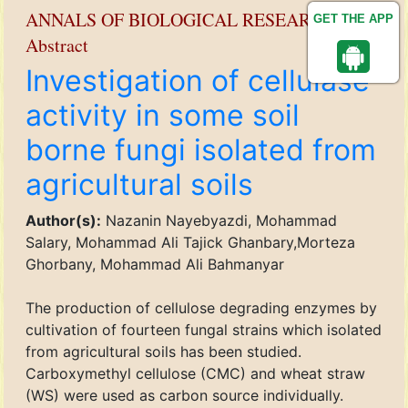
ANNALS OF BIOLOGICAL RESEARCH
GET THE APP
Abstract
Investigation of cellulase
activity in some soil
borne fungi isolated from
agricultural soils
Author(s):
Nazanin Nayebyazdi, Mohammad
Salary, Mohammad Ali Tajick Ghanbary,Morteza
Ghorbany, Mohammad Ali Bahmanyar
The production of cellulose degrading enzymes by
cultivation of fourteen fungal strains which isolated
from agricultural soils has been studied.
Carboxymethyl cellulose (CMC) and wheat straw
(WS) were used as carbon source individually.