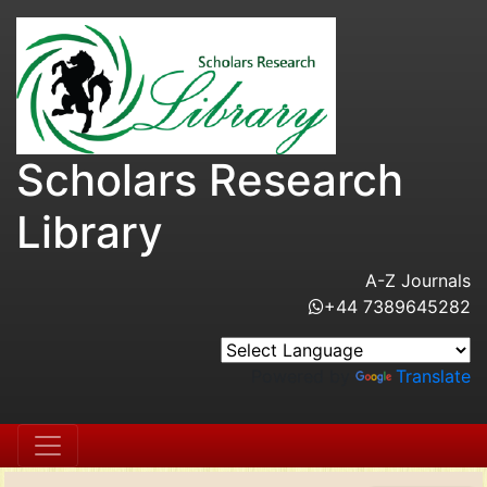
Scholars Research
Library
A-Z Journals
+44 7389645282
Powered by
Translate