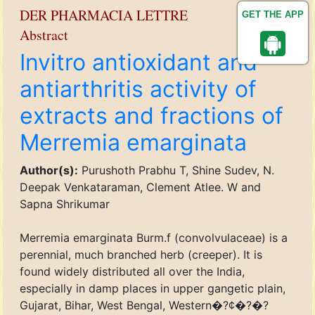
DER PHARMACIA LETTRE
GET THE APP
Abstract
Invitro antioxidant and
antiarthritis activity of
extracts and fractions of
Merremia emarginata
Author(s):
Purushoth Prabhu T, Shine Sudev, N.
Deepak Venkataraman, Clement Atlee. W and
Sapna Shrikumar
Merremia emarginata Burm.f (convolvulaceae) is a
perennial, much branched herb (creeper). It is
found widely distributed all over the India,
especially in damp places in upper gangetic plain,
Gujarat, Bihar, West Bengal, Western�?¢�?�?