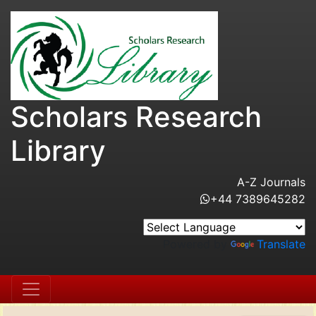
Scholars Research
Library
A-Z Journals
+44 7389645282
Powered by
Translate