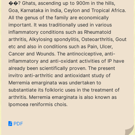
��? Ghats, ascending up to 900m in the hills,
Goa, Karnataka in India, Ceylon and Tropical Africa.
All the genus of the family are economically
important. It was traditionally used in various
inflammatory conditions such as Rheumatoid
arthritis, Alkylosing spondylitis, Osteoarthritis, Gout
etc and also in conditions such as Pain, Ulcer,
Cancer and Wounds. The antinociceptive, anti-
inflammatory and anti-oxidant activities of IP have
already been scientifically proven. The present
invitro anti-arthritic and antioxidant study of
Merremia emarginata was undertaken to
substantiate its folkloric uses in the treatment of
arthritis. Merremia emarginata is also known as
Ipomoea reniformis chois.
PDF