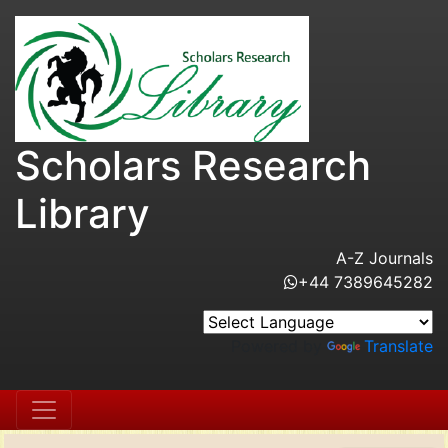
Scholars Research
Library
A-Z Journals
+44 7389645282
Powered by
Translate