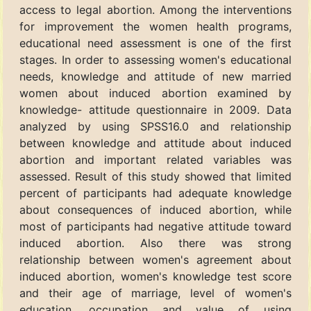
access to legal abortion. Among the interventions
for improvement the women health programs,
educational need assessment is one of the first
stages. In order to assessing women's educational
needs, knowledge and attitude of new married
women about induced abortion examined by
knowledge- attitude questionnaire in 2009. Data
analyzed by using SPSS16.0 and relationship
between knowledge and attitude about induced
abortion and important related variables was
assessed. Result of this study showed that limited
percent of participants had adequate knowledge
about consequences of induced abortion, while
most of participants had negative attitude toward
induced abortion. Also there was strong
relationship between women's agreement about
induced abortion, women's knowledge test score
and their age of marriage, level of women's
education, occupation and value of using