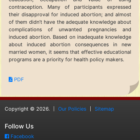
contraception. Many of participants expressed
their disapproval for induced abortion; and almost
of them didn’t have the adequate knowledge about
complications of unwanted pregnancies and
induced abortion. Based on inadequate knowledge
about induced abortion consequences in new
married women, it seems that effective educational
programs are a priority for health policy makers.
PDF
Copyright © 2026.
Our Policies
Sitemap
Follow Us
Facebook