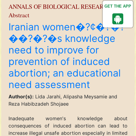
ANNALS OF BIOLOGICAL RESEARCH
GET THE APP
Abstract
Iranian women�?¢�?�?
��?�?�s knowledge
need to improve for
prevention of induced
abortion; an educational
need assessment
Author(s):
Lida Jarahi, Alipasha Meysamie and
Reza Habibzadeh Shojaee
Inadequate women's knowledge about
consequences of induced abortion can lead to
increase illegal unsafe abortion especially in limited