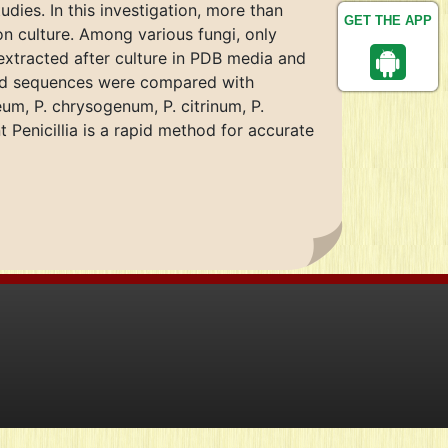
dies. In this investigation, more than
GET THE APP
on culture. Among various fungi, only
extracted after culture in PDB media and
ned sequences were compared with
um, P. chrysogenum, P. citrinum, P.
 Penicillia is a rapid method for accurate