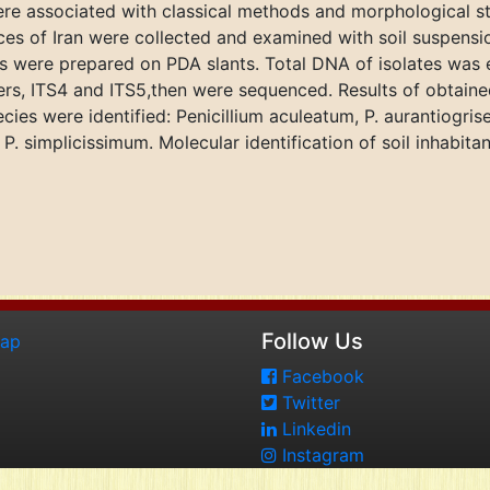
ere associated with classical methods and morphological stu
nces of Iran were collected and examined with soil suspensi
es were prepared on PDA slants. Total DNA of isolates was 
mers, ITS4 and ITS5,then were sequenced. Results of obtai
ies were identified: Penicillium aculeatum, P. aurantiogrise
 simplicissimum. Molecular identification of soil inhabitant
Follow Us
map
Facebook
Twitter
Linkedin
Instagram