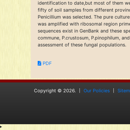
identification to date,but most of them w
fifty of soil samples from different provi
Penicillium was selected. The pure cultur
was amplified with ribosomal region pri
sequences exist in GenBank and these spec
commune, P.crustosum, P.pinophilum, and P.
assessment of these fungal populations.
PDF
Copyright © 2026.
Our Policies
Site