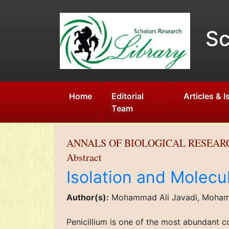
Sc
Home
Editorial
Articles & 
Team
ANNALS OF BIOLOGICAL RESEAR
Abstract
Isolation and Molecula
Author(s):
Mohammad Ali Javadi, Mohamm
Penicillium is one of the most abundant c