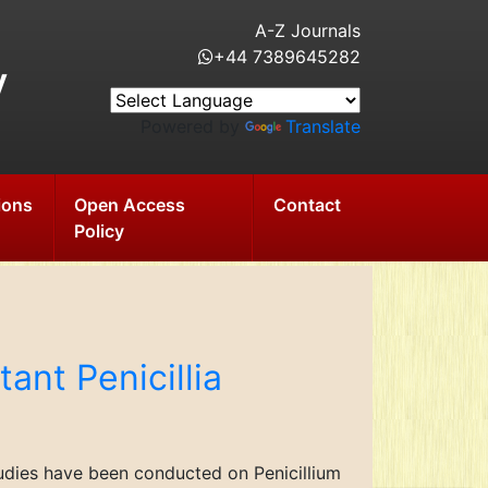
A-Z Journals
+44 7389645282
y
Powered by
Translate
ions
Open Access
Contact
Policy
tant Penicillia
tudies have been conducted on Penicillium