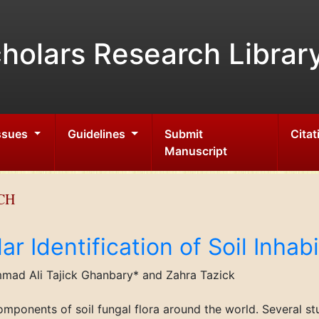
holars Research Librar
Issues
Guidelines
Submit
Citat
Manuscript
CH
r Identification of Soil Inhabi
ad Ali Tajick Ghanbary* and Zahra Tazick
omponents of soil fungal flora around the world. Several s