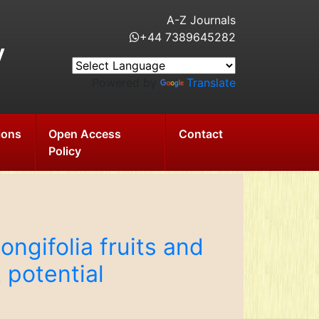
A-Z Journals
+44 7389645282
y
Powered by
Translate
ions
Open Access
Contact
Policy
longifolia fruits and
 potential