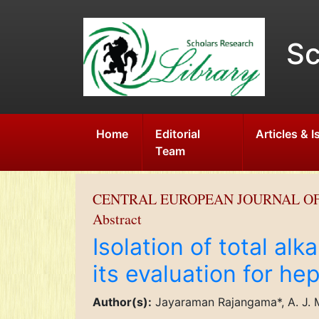
Sc
Home
Editorial
Articles & 
Team
CENTRAL EUROPEAN JOURNAL O
Abstract
Isolation of total alk
its evaluation for he
Author(s):
Jayaraman Rajangama*, A. J. M