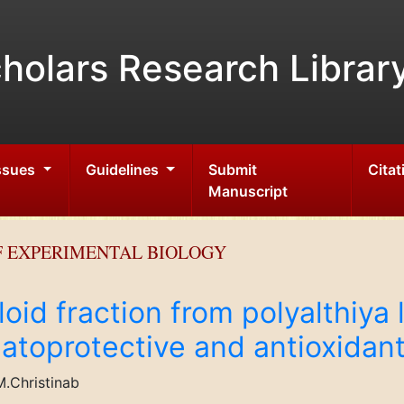
holars Research Librar
Issues
Guidelines
Submit
Citat
Manuscript
F EXPERIMENTAL BIOLOGY
aloid fraction from polyalthiya 
patoprotective and antioxidant
.Christinab