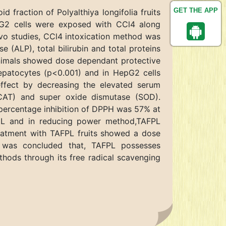
GET THE APP
 fraction of Polyalthiya longifolia fruits
epG2 cells were exposed with CCl4 along
ivo studies, CCl4 intoxication method was
 (ALP), total bilirubin and total proteins
animals showed dose dependant protective
 hepatocytes (p<0.001) and in HepG2 cells
ffect by decreasing the elevated serum
 (CAT) and super oxide dismutase (SOD).
 percentage inhibition of DPPH was 57% at
/mL and in reducing power method,TAFPL
reatment with TAFPL fruits showed a dose
t was concluded that, TAFPL possesses
ethods through its free radical scavenging