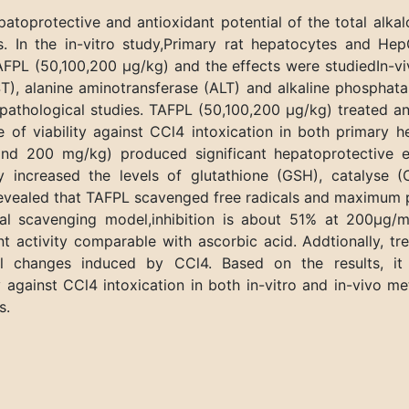
toprotective and antioxidant potential of the total alkaloid
s. In the in-vitro study,Primary rat hepatocytes and H
AFPL (50,100,200 µg/kg) and the effects were studiedIn-v
, alanine aminotransferase (ALT) and alkaline phosphatase
pathological studies. TAFPL (50,100,200 µg/kg) treated 
e of viability against CCl4 intoxication in both primary
and 200 mg/kg) produced significant hepatoprotective e
tly increased the levels of glutathione (GSH), catalyse
es revealed that TAFPL scavenged free radicals and maximum
cal scavenging model,inhibition is about 51% at 200µg
 activity comparable with ascorbic acid. Addtionally, t
cal changes induced by CCl4. Based on the results, i
 against CCl4 intoxication in both in-vitro and in-vivo m
s.