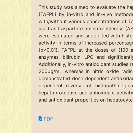
This study was aimed to evaluate the hepa
(TAFPL) by in-vitro and in-vivo method
with/without various concentrations of T
used and aspartate aminotransferase (AST)
were estimated and supported with histo
activity in terms of increased percentag
(p<0.01). TAFPL at the doses of (100 
enzymes, bilirubin, LPO and significan
Additionally, in-vitro antioxidant studi
200µg/mL whereas in nitric oxide radi
demonstrated dose dependent antioxidant
dependent reversal of histopathologi
hepatoprotective and antioxidant activity
and antioxidant properties on hepatocyte
PDF