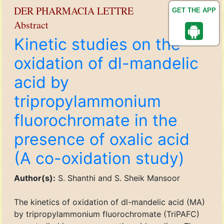
DER PHARMACIA LETTRE
GET THE APP
Abstract
Kinetic studies on the
oxidation of dl-mandelic
acid by
tripropylammonium
fluorochromate in the
presence of oxalic acid
(A co-oxidation study)
Author(s):
S. Shanthi and S. Sheik Mansoor
The kinetics of oxidation of dl-mandelic acid (MA)
by tripropylammonium fluorochromate (TriPAFC)