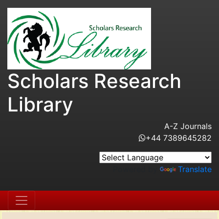
Scholars Research
Library
A-Z Journals
+44 7389645282
Powered by
Translate