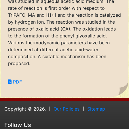
was studied in aqueous acetic acid medium. The
rate of reaction is first order with respect to
TriPAFC, MA and [H+] and the reaction is catalyzed
by hydrogen ion. The reaction was studied in the
presence of oxalic acid (OA). The oxidation leads
to the formation of the phenyl glyoxalic acid.
Various thermodynamic parameters have been
determined at different acetic acid-water
composition. A suitable mechanism has been
proposed.
PDF
Copyright © 2026.
Our Policies
Sitemap
Follow Us