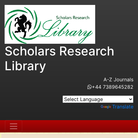
Scholars Research
Library
A-Z Journals
+44 7389645282
Powered by
Translate