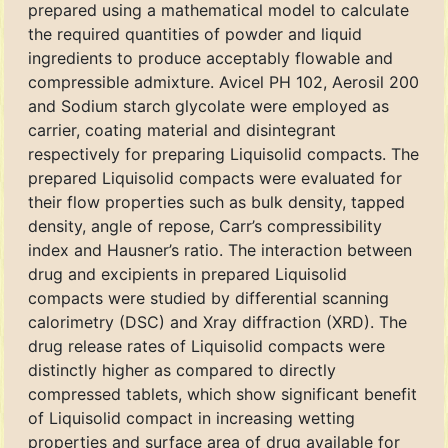
prepared using a mathematical model to calculate
the required quantities of powder and liquid
ingredients to produce acceptably flowable and
compressible admixture. Avicel PH 102, Aerosil 200
and Sodium starch glycolate were employed as
carrier, coating material and disintegrant
respectively for preparing Liquisolid compacts. The
prepared Liquisolid compacts were evaluated for
their flow properties such as bulk density, tapped
density, angle of repose, Carr’s compressibility
index and Hausner’s ratio. The interaction between
drug and excipients in prepared Liquisolid
compacts were studied by differential scanning
calorimetry (DSC) and Xray diffraction (XRD). The
drug release rates of Liquisolid compacts were
distinctly higher as compared to directly
compressed tablets, which show significant benefit
of Liquisolid compact in increasing wetting
properties and surface area of drug available for