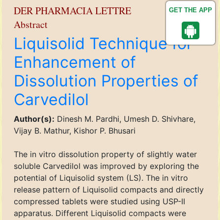
DER PHARMACIA LETTRE
GET THE APP
Abstract
Liquisolid Technique for
Enhancement of
Dissolution Properties of
Carvedilol
Author(s):
Dinesh M. Pardhi, Umesh D. Shivhare,
Vijay B. Mathur, Kishor P. Bhusari
The in vitro dissolution property of slightly water
soluble Carvedilol was improved by exploring the
potential of Liquisolid system (LS). The in vitro
release pattern of Liquisolid compacts and directly
compressed tablets were studied using USP-II
apparatus. Different Liquisolid compacts were