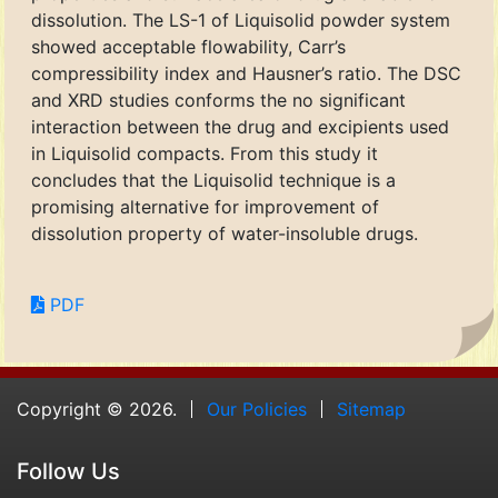
dissolution. The LS-1 of Liquisolid powder system
showed acceptable flowability, Carr’s
compressibility index and Hausner’s ratio. The DSC
and XRD studies conforms the no significant
interaction between the drug and excipients used
in Liquisolid compacts. From this study it
concludes that the Liquisolid technique is a
promising alternative for improvement of
dissolution property of water-insoluble drugs.
PDF
Copyright © 2026.
Our Policies
Sitemap
Follow Us