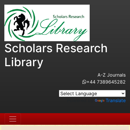
Scholars Research
Library
A-Z Journals
+44 7389645282
Powered by
Translate