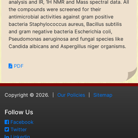
analysis and IR, 1H NMR and Mass spectral data. All
the compounds were screened for their
antimicrobial activities against gram positive
bacteria Staphylococcus aureus, Bacillus subtilis
and gram negative bacteria Escherichia coli,
Pseudomonas aeruginosa and fungal species like
Candida albicans and Aspergillus niger organisms.
PDF
Copyright © 2026.
Our Policies
Sitemap
Follow Us
Facebook
Twitter
Linkedin