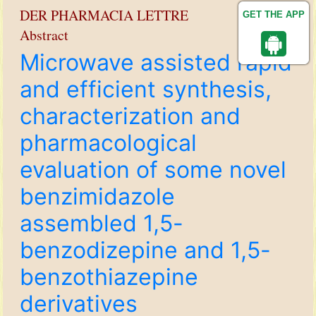
DER PHARMACIA LETTRE
GET THE APP
Abstract
Microwave assisted rapid
and efficient synthesis,
characterization and
pharmacological
evaluation of some novel
benzimidazole
assembled 1,5-
benzodizepine and 1,5-
benzothiazepine
derivatives