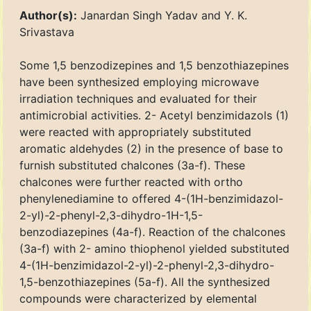
Author(s):
Janardan Singh Yadav and Y. K.
Srivastava
Some 1,5 benzodizepines and 1,5 benzothiazepines
have been synthesized employing microwave
irradiation techniques and evaluated for their
antimicrobial activities. 2- Acetyl benzimidazols (1)
were reacted with appropriately substituted
aromatic aldehydes (2) in the presence of base to
furnish substituted chalcones (3a-f). These
chalcones were further reacted with ortho
phenylenediamine to offered 4-(1H-benzimidazol-
2-yl)-2-phenyl-2,3-dihydro-1H-1,5-
benzodiazepines (4a-f). Reaction of the chalcones
(3a-f) with 2- amino thiophenol yielded substituted
4-(1H-benzimidazol-2-yl)-2-phenyl-2,3-dihydro-
1,5-benzothiazepines (5a-f). All the synthesized
compounds were characterized by elemental