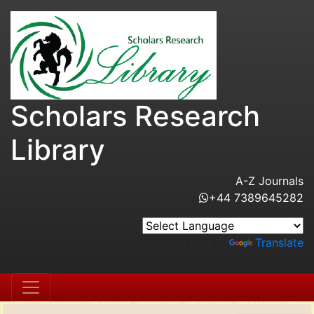
Scholars Research
Library
A-Z Journals
+44 7389645282
Powered by
Translate