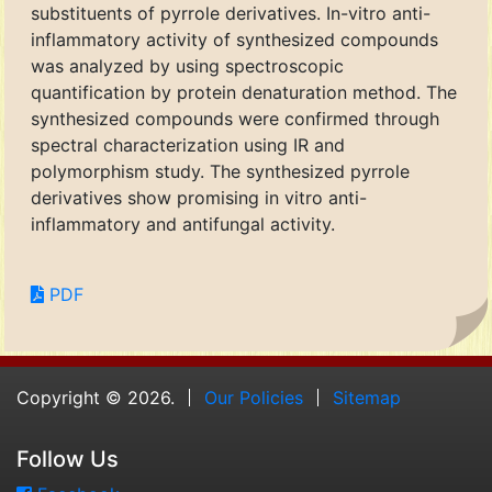
substituents of pyrrole derivatives. In-vitro anti-
inflammatory activity of synthesized compounds
was analyzed by using spectroscopic
quantification by protein denaturation method. The
synthesized compounds were confirmed through
spectral characterization using IR and
polymorphism study. The synthesized pyrrole
derivatives show promising in vitro anti-
inflammatory and antifungal activity.
PDF
Copyright © 2026.
Our Policies
Sitemap
Follow Us