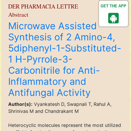
DER PHARMACIA LETTRE
GET THE APP
Abstract
Microwave Assisted
Synthesis of 2 Amino-4,
5diphenyl-1-Substituted-
1 H-Pyrrole-3-
Carbonitrile for Anti-
Inflammatory and
Antifungal Activity
Author(s):
Vyankatesh D, Swapnali T, Rahul A,
Shrinivas M and Chandrakant M
Heterocyclic molecules represent the most utilized