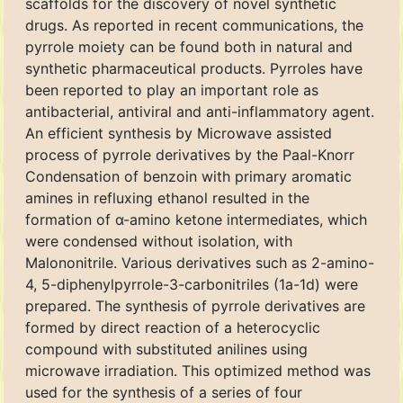
scaffolds for the discovery of novel synthetic
drugs. As reported in recent communications, the
pyrrole moiety can be found both in natural and
synthetic pharmaceutical products. Pyrroles have
been reported to play an important role as
antibacterial, antiviral and anti-inflammatory agent.
An efficient synthesis by Microwave assisted
process of pyrrole derivatives by the Paal-Knorr
Condensation of benzoin with primary aromatic
amines in refluxing ethanol resulted in the
formation of α-amino ketone intermediates, which
were condensed without isolation, with
Malononitrile. Various derivatives such as 2-amino-
4, 5-diphenylpyrrole-3-carbonitriles (1a-1d) were
prepared. The synthesis of pyrrole derivatives are
formed by direct reaction of a heterocyclic
compound with substituted anilines using
microwave irradiation. This optimized method was
used for the synthesis of a series of four