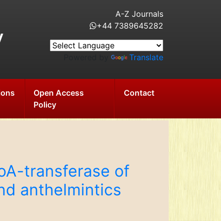
A-Z Journals
+44 7389645282
y
Powered by
Translate
ions
Open Access
Contact
Policy
oA-transferase of
nd anthelmintics