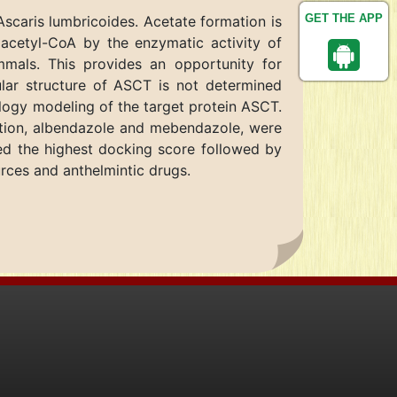
GET THE APP
Ascaris lumbricoides. Acetate formation is
 acetyl-CoA by the enzymatic activity of
mals. This provides an opportunity for
ular structure of ASCT is not determined
logy modeling of the target protein ASCT.
fection, albendazole and mebendazole, were
wed the highest docking score followed by
urces and anthelmintic drugs.