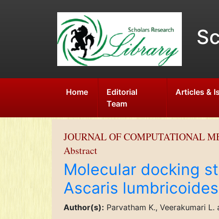
Sc
Home
Editorial
Articles & 
Team
JOURNAL OF COMPUTATIONAL M
Abstract
Molecular docking st
Ascaris lumbricoides
Author(s):
Parvatham K., Veerakumari L.