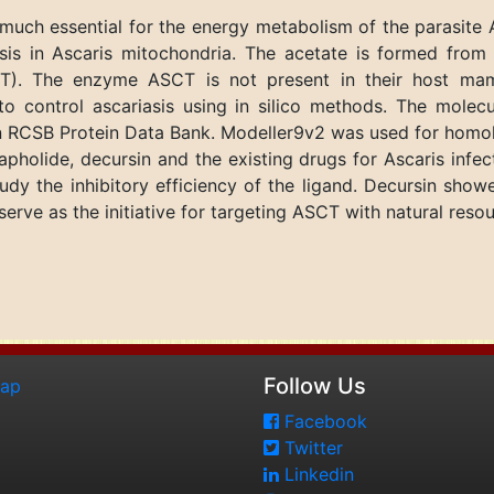
much essential for the energy metabolism of the parasite 
hesis in Ascaris mitochondria. The acetate is formed from
CT). The enzyme ASCT is not present in their host mam
o control ascariasis using in silico methods. The molec
e in RCSB Protein Data Bank. Modeller9v2 was used for homo
grapholide, decursin and the existing drugs for Ascaris in
dy the inhibitory efficiency of the ligand. Decursin sho
rve as the initiative for targeting ASCT with natural reso
Follow Us
map
Facebook
Twitter
Linkedin