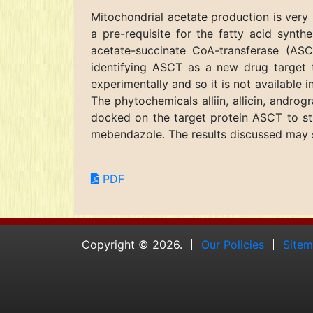
Mitochondrial acetate production is very 
a pre-requisite for the fatty acid synt
acetate-succinate CoA-transferase (AS
identifying ASCT as a new drug target t
experimentally and so it is not availabl
The phytochemicals alliin, allicin, andro
docked on the target protein ASCT to stu
mebendazole. The results discussed may se
PDF
Copyright © 2026.
Our Policies
Site