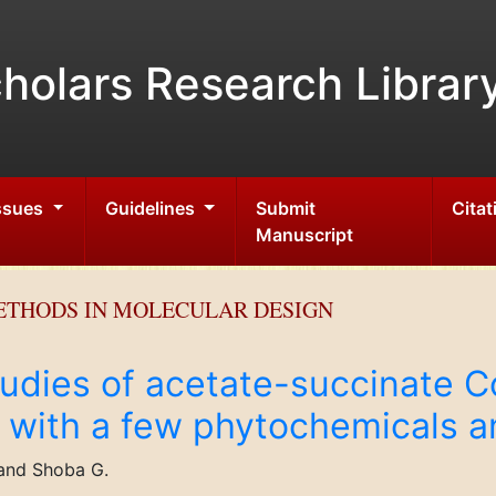
holars Research Librar
Issues
Guidelines
Submit
Citat
Manuscript
ETHODS IN MOLECULAR DESIGN
udies of acetate-succinate C
 with a few phytochemicals a
 and Shoba G.