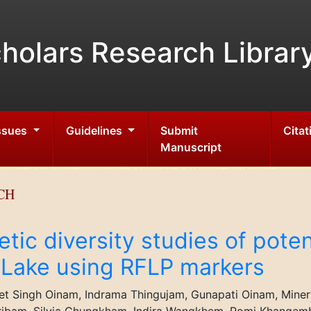
holars Research Librar
Issues
Guidelines
Submit
Citat
Manuscript
CH
ic diversity studies of poten
 Lake using RFLP markers
jeet Singh Oinam, Indrama Thingujam, Gunapati Oinam, Min