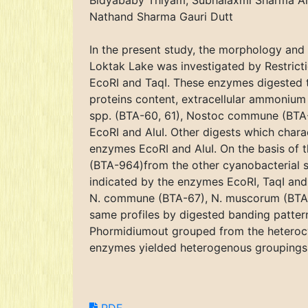
Bidyababy Thiyam, Subhalaxmi Sharma Ar
Nathand Sharma Gauri Dutt
In the present study, the morphology and g
Loktak Lake was investigated by Restricti
EcoRI and TaqI. These enzymes digested t
proteins content, extracellular ammonium
spp. (BTA-60, 61), Nostoc commune (BTA
EcoRI and AluI. Other digests which chara
enzymes EcoRI and AluI. On the basis of t
(BTA-964)from the other cyanobacterial st
indicated by the enzymes EcoRI, TaqI and 
N. commune (BTA-67), N. muscorum (BTA-9
same profiles by digested banding patter
Phormidiumout grouped from the heterocyst
enzymes yielded heterogenous groupings o