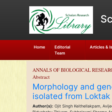
Sc
Home
Editorial
Articles & 
Team
ANNALS OF BIOLOGICAL RESEAR
Abstract
Morphology and genet
isolated from Loktak
Author(s):
Ojit Singh Keithellakpam, Avi