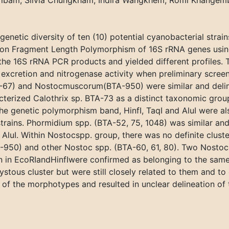
ibam, Silvia Chungkham, Indira Wangkhem, Romi Khangem
enetic diversity of ten (10) potential cyanobacterial strain
on Fragment Length Polymorphism of 16S rRNA genes using f
he 16S rRNA PCR products and yielded different profiles. 
 excretion and nitrogenase activity when preliminary scre
-67) and Nostocmuscorum(BTA-950) were similar and delin
cterized Calothrix sp. BTA-73 as a distinct taxonomic grou
he genetic polymorphism band, HinfI, TaqI and AluI were al
rains. Phormidium spp. (BTA-52, 75, 1048) was similar and d
AluI. Within Nostocspp. group, there was no definite cluste
50) and other Nostoc spp. (BTA-60, 61, 80). Two Nostocst
n in EcoRIandHinfIwere confirmed as belonging to the sam
ous cluster but were still closely related to them and to e
f the morphotypes and resulted in unclear delineation of t