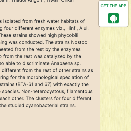
bam, Thadoi Angom, Tiwari Onkar
GET THE APP
s isolated from fresh water habitats of
our different enzymes viz., HinfI, AluI,
These strains showed high phycobili
ening was conducted. The strains Nostoc
eated from the rest by the enzymes
p from the rest was catalyzed by the
so able to discriminate Anabaena sp.
ifferent from the rest of other strains as
ring for the morphological speciation of
rains (BTA-61 and 67) with exactly the
e species. Non-heterocystous, filamentous
ach other. The clusters for four different
he studied cyanobacterial strains.