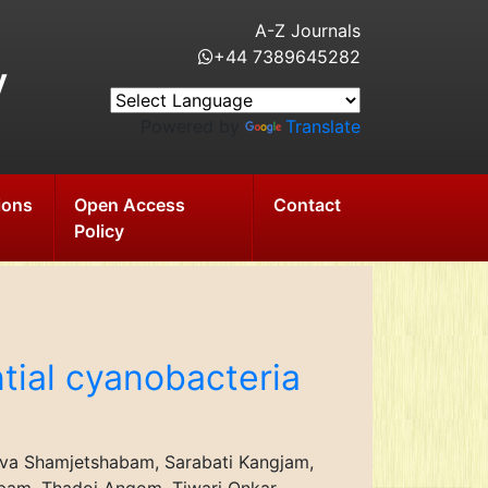
A-Z Journals
+44 7389645282
y
Powered by
Translate
ions
Open Access
Contact
Policy
tial cyanobacteria
erva Shamjetshabam, Sarabati Kangjam,