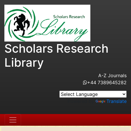
Scholars Research
Library
A-Z Journals
+44 7389645282
Powered by
Translate