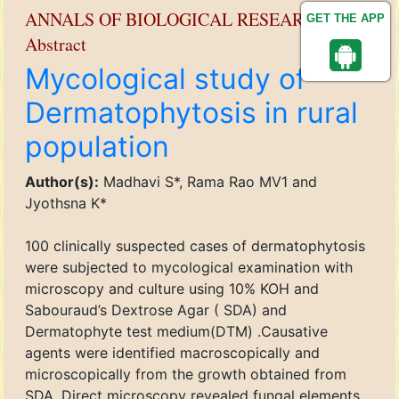
ANNALS OF BIOLOGICAL RESEARCH
GET THE APP
Abstract
Mycological study of
Dermatophytosis in rural
population
Author(s):
Madhavi S*, Rama Rao MV1 and
Jyothsna K*
100 clinically suspected cases of dermatophytosis
were subjected to mycological examination with
microscopy and culture using 10% KOH and
Sabouraud’s Dextrose Agar ( SDA) and
Dermatophyte test medium(DTM) .Causative
agents were identified macroscopically and
microscopically from the growth obtained from
SDA. Direct microscopy revealed fungal elements