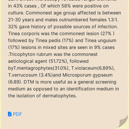
in 43% cases , Of which 58% were positive on
culture. Commonest age group affected is between
21-30 years and males outnumbered females 1.3:1.
32% gave history of possible sources of infection.
Tinea corporis was the commonest lesion (27% )
followed by Tinea pedis (17%) and Tinea unguium
(17%) lesions in mixed sites are seen in 9% cases
.Tricophyton rubrum was the commonest
aetiological agent (51.72%), followed
byT.mentagrophytes(31.0%), T.violaceum(6.89%),
T.verrucosum (3.4%)and Microsporum gypseum
(6.89). DTM is more useful as a general screening
medium as opposed to an identification medium in
the isolation of dermatophytes.
PDF