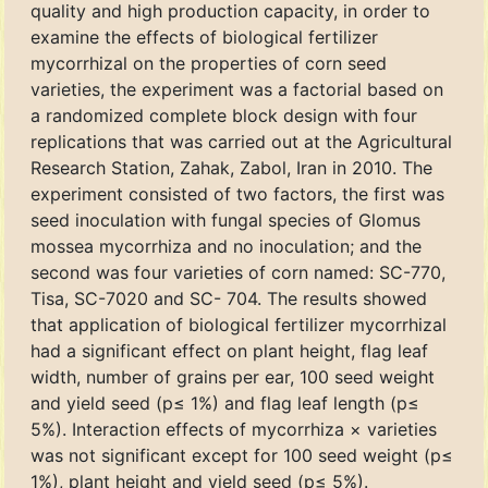
quality and high production capacity, in order to
examine the effects of biological fertilizer
mycorrhizal on the properties of corn seed
varieties, the experiment was a factorial based on
a randomized complete block design with four
replications that was carried out at the Agricultural
Research Station, Zahak, Zabol, Iran in 2010. The
experiment consisted of two factors, the first was
seed inoculation with fungal species of Glomus
mossea mycorrhiza and no inoculation; and the
second was four varieties of corn named: SC-770,
Tisa, SC-7020 and SC- 704. The results showed
that application of biological fertilizer mycorrhizal
had a significant effect on plant height, flag leaf
width, number of grains per ear, 100 seed weight
and yield seed (p≤ 1%) and flag leaf length (p≤
5%). Interaction effects of mycorrhiza × varieties
was not significant except for 100 seed weight (p≤
1%), plant height and yield seed (p≤ 5%).