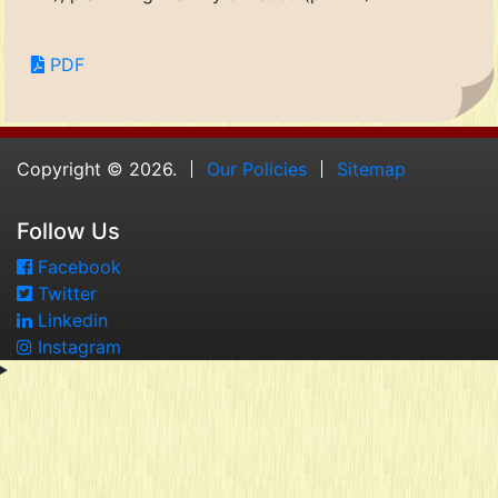
PDF
Copyright © 2026.
Our Policies
Sitemap
Follow Us
Facebook
Twitter
Linkedin
Instagram