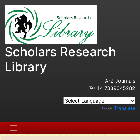
Scholars Research
Library
A-Z Journals
+44 7389645282
Powered by
Translate