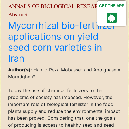
ANNALS OF BIOLOGICAL RESEARCH
GET THE APP
Abstract
Mycorrhizal bio-fertilizer
applications on yield
seed corn varieties in
Iran
Author(s):
Hamid Reza Mobasser and Abolghasem
Moradgholi*
Today the use of chemical fertilizers to the
problems of society has imposed. However, the
important role of biological fertilizer in the food
plants supply and reduce the environmental impact
has been proved. Considering that, one the goals
of producing is access to healthy seed and seed