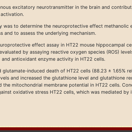
ous excitatory neurotransmitter in the brain and contribu
activation.
y was to determine the neuroprotective effect methanolic e
ss and to assess the underlying mechanism.
europrotective effect assay in HT22 mouse hippocampal cel
evaluated by assaying reactive oxygen species (ROS) levels,
 and antioxidant enzyme activity in HT22 cells.
ed glutamate-induced death of HT22 cells (88.23 ± 1.65% rel
vels and increased the glutathione level and glutathione r
ed the mitochondrial membrane potential in HT22 cells. Con
ainst oxidative stress HT22 cells, which was mediated by it