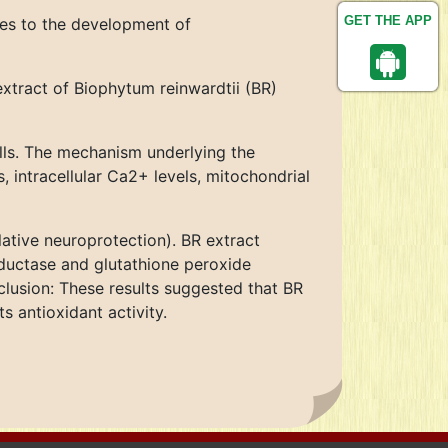
GET THE APP
tes to the development of
xtract of Biophytum reinwardtii (BR)
ls. The mechanism underlying the
 intracellular Ca2+ levels, mitochondrial
ative neuroprotection). BR extract
eductase and glutathione peroxide
clusion: These results suggested that BR
s antioxidant activity.