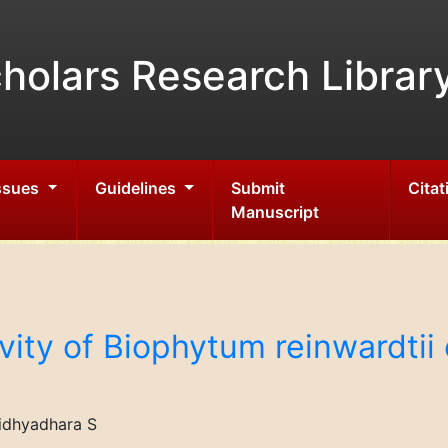
holars Research Librar
Issues
Guidelines
Submit
Citat
Manuscript
vity of Biophytum reinwardti
idhyadhara S