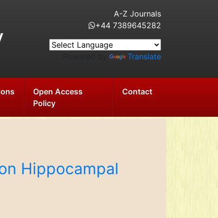
A-Z Journals
+44 7389645282
y
Powered by
Translate
ions
Open Access
Contact
Policy
i on Hippocampal