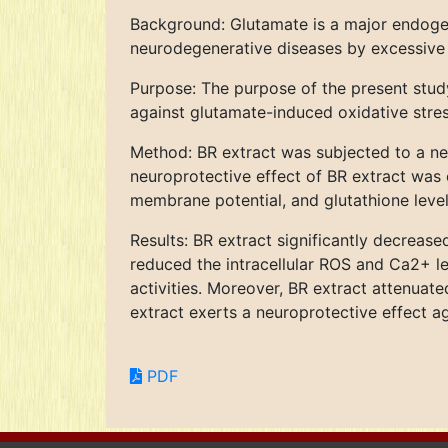
Background: Glutamate is a major endogen
neurodegenerative diseases by excessive 
Purpose: The purpose of the present stud
against glutamate-induced oxidative stre
Method: BR extract was subjected to a n
neuroprotective effect of BR extract was 
membrane potential, and glutathione level
Results: BR extract significantly decreas
reduced the intracellular ROS and Ca2+ le
activities. Moreover, BR extract attenuat
extract exerts a neuroprotective effect ag
PDF