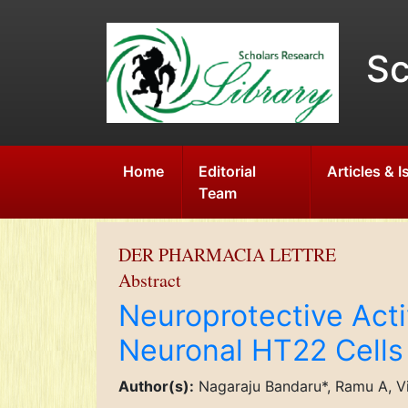
Sc
Home
Editorial
Articles & 
Team
DER PHARMACIA LETTRE
Abstract
Neuroprotective Acti
Neuronal HT22 Cells
Author(s):
Nagaraju Bandaru*, Ramu A, V