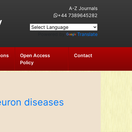
A-Z Journals
+44 7389645282
y
Powered by
Translate
ions
Open Access
Contact
Policy
euron diseases