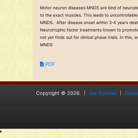
Motor neuron diseases MNDS are kind of neurodege
to the exact muscles. This leads to uncontrollable
MNDS. After disease onset within 3-4 years death 
Neurotrophic factor treatments known to promote
not yet finds out for clinical phase trials. In thi
MNDS
PDF
Copyright © 2026.
Our Policies
Site