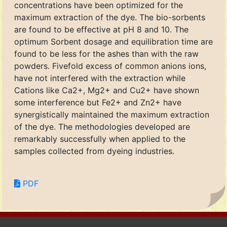
concentrations have been optimized for the
maximum extraction of the dye. The bio-sorbents
are found to be effective at pH 8 and 10. The
optimum Sorbent dosage and equilibration time are
found to be less for the ashes than with the raw
powders. Fivefold excess of common anions ions,
have not interfered with the extraction while
Cations like Ca2+, Mg2+ and Cu2+ have shown
some interference but Fe2+ and Zn2+ have
synergistically maintained the maximum extraction
of the dye. The methodologies developed are
remarkably successfully when applied to the
samples collected from dyeing industries.
PDF