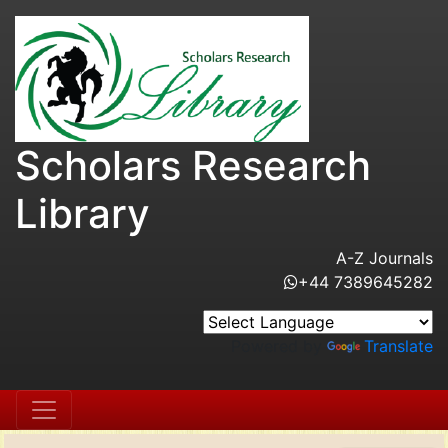
Scholars Research
Library
A-Z Journals
+44 7389645282
Powered by
Translate