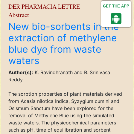
DER PHARMACIA LETTRE
GET THE APP
Abstract
New bio-sorbents in the
extraction of methylene
blue dye from waste
waters
Author(s):
K. Ravindhranath and B. Srinivasa
Reddy
The sorption properties of plant materials derived
from Acasia nilotica Indica, Syzygium cumini and
Osismum Sanctum have been explored for the
removal of Methylene Blue using the simulated
waste waters. The physicochemical parameters
such as pH, time of equilibration and sorbent