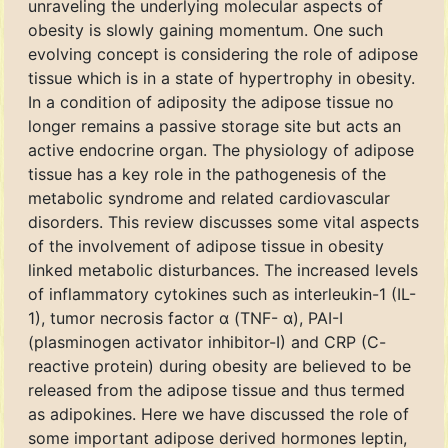
unraveling the underlying molecular aspects of
obesity is slowly gaining momentum. One such
evolving concept is considering the role of adipose
tissue which is in a state of hypertrophy in obesity.
In a condition of adiposity the adipose tissue no
longer remains a passive storage site but acts an
active endocrine organ. The physiology of adipose
tissue has a key role in the pathogenesis of the
metabolic syndrome and related cardiovascular
disorders. This review discusses some vital aspects
of the involvement of adipose tissue in obesity
linked metabolic disturbances. The increased levels
of inflammatory cytokines such as interleukin-1 (IL-
1), tumor necrosis factor α (TNF- α), PAI-I
(plasminogen activator inhibitor-I) and CRP (C-
reactive protein) during obesity are believed to be
released from the adipose tissue and thus termed
as adipokines. Here we have discussed the role of
some important adipose derived hormones leptin,