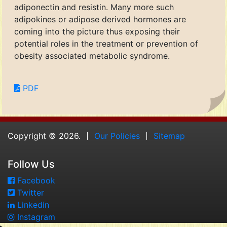
adiponectin and resistin. Many more such
adipokines or adipose derived hormones are
coming into the picture thus exposing their
potential roles in the treatment or prevention of
obesity associated metabolic syndrome.
PDF
Copyright © 2026.
Our Policies
Sitemap
Follow Us
Facebook
Twitter
Linkedin
Instagram