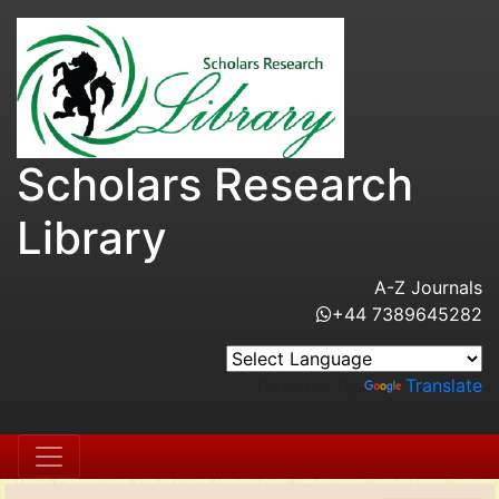
Scholars Research
Library
A-Z Journals
+44 7389645282
Powered by
Translate