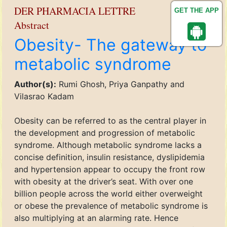
DER PHARMACIA LETTRE
GET THE APP
Abstract
Obesity- The gateway to
metabolic syndrome
Author(s):
Rumi Ghosh, Priya Ganpathy and
Vilasrao Kadam
Obesity can be referred to as the central player in
the development and progression of metabolic
syndrome. Although metabolic syndrome lacks a
concise definition, insulin resistance, dyslipidemia
and hypertension appear to occupy the front row
with obesity at the driver’s seat. With over one
billion people across the world either overweight
or obese the prevalence of metabolic syndrome is
also multiplying at an alarming rate. Hence