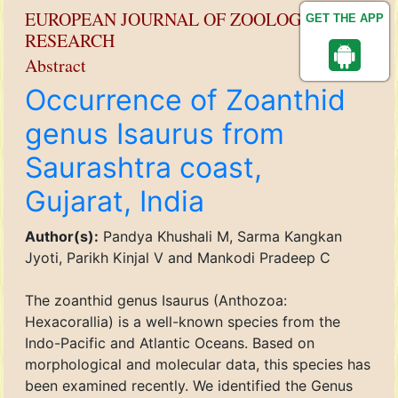
EUROPEAN JOURNAL OF ZOOLOGICAL
GET THE APP
RESEARCH
Abstract
Occurrence of Zoanthid
genus Isaurus from
Saurashtra coast,
Gujarat, India
Author(s):
Pandya Khushali M, Sarma Kangkan
Jyoti, Parikh Kinjal V and Mankodi Pradeep C
The zoanthid genus Isaurus (Anthozoa:
Hexacorallia) is a well-known species from the
Indo-Pacific and Atlantic Oceans. Based on
morphological and molecular data, this species has
been examined recently. We identified the Genus