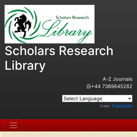
Scholars Research
Library
A-Z Journals
+44 7389645282
Powered by
Translate