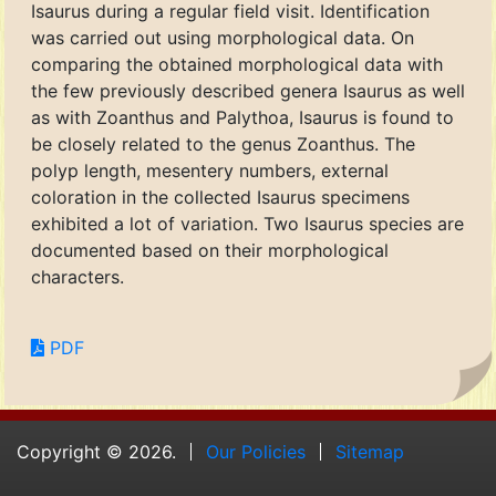
Isaurus during a regular field visit. Identification
was carried out using morphological data. On
comparing the obtained morphological data with
the few previously described genera Isaurus as well
as with Zoanthus and Palythoa, Isaurus is found to
be closely related to the genus Zoanthus. The
polyp length, mesentery numbers, external
coloration in the collected Isaurus specimens
exhibited a lot of variation. Two Isaurus species are
documented based on their morphological
characters.
PDF
Copyright © 2026.
Our Policies
Sitemap