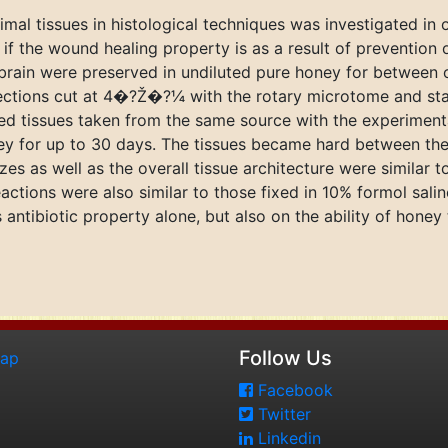
al tissues in histological techniques was investigated in or
f the wound healing property is as a result of prevention o
brain were preserved in undiluted pure honey for between o
ections cut at 4�?Ž�?¼ with the rotary microtome and sta
d tissues taken from the same source with the experimental
ney for up to 30 days. The tissues became hard between the
izes as well as the overall tissue architecture were similar 
eactions were also similar to those fixed in 10% formol sal
ntibiotic property alone, but also on the ability of honey t
Follow Us
map
Facebook
Twitter
Linkedin