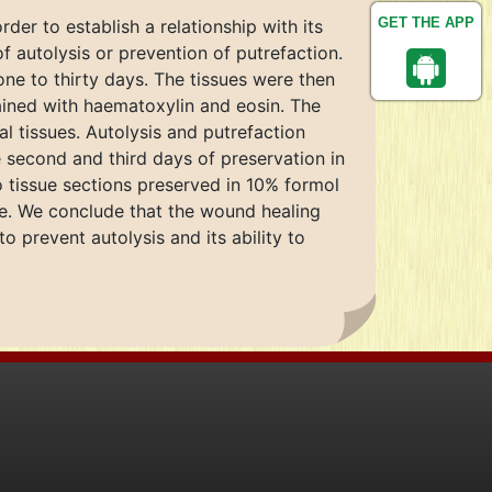
GET THE APP
der to establish a relationship with its
f autolysis or prevention of putrefaction.
ne to thirty days. The tissues were then
ined with haematoxylin and eosin. The
 tissues. Autolysis and putrefaction
 second and third days of preservation in
to tissue sections preserved in 10% formol
ine. We conclude that the wound healing
o prevent autolysis and its ability to