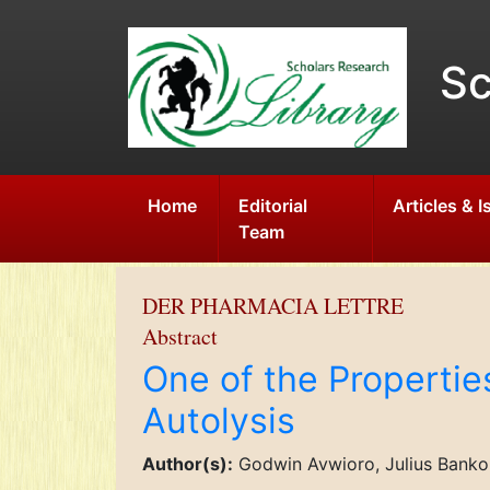
Sc
Home
Editorial
Articles & 
Team
DER PHARMACIA LETTRE
Abstract
One of the Propertie
Autolysis
Author(s):
Godwin Avwioro, Julius Bankole