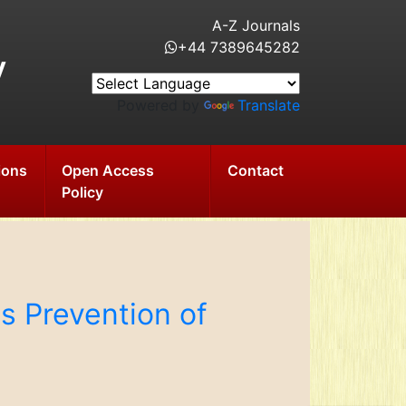
A-Z Journals
+44 7389645282
y
Powered by
Translate
ions
Open Access
Contact
Policy
s Prevention of