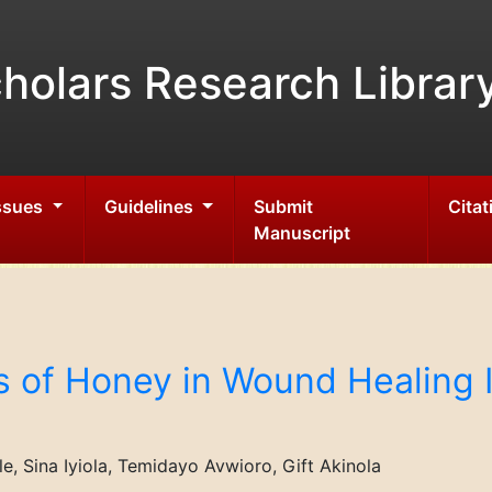
holars Research Librar
Issues
Guidelines
Submit
Citat
Manuscript
s of Honey in Wound Healing I
, Sina Iyiola, Temidayo Avwioro, Gift Akinola