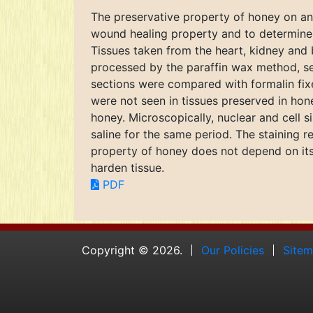
The preservative property of honey on anim
wound healing property and to determine i
Tissues taken from the heart, kidney and 
processed by the paraffin wax method, s
sections were compared with formalin fixe
were not seen in tissues preserved in ho
honey. Microscopically, nuclear and cell s
saline for the same period. The staining r
property of honey does not depend on its a
harden tissue.
PDF
Copyright © 2026.
Our Policies
Site