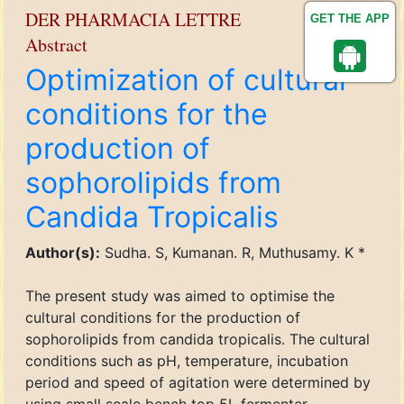
DER PHARMACIA LETTRE
GET THE APP
Abstract
Optimization of cultural
conditions for the
production of
sophorolipids from
Candida Tropicalis
Author(s):
Sudha. S, Kumanan. R, Muthusamy. K *
The present study was aimed to optimise the
cultural conditions for the production of
sophorolipids from candida tropicalis. The cultural
conditions such as pH, temperature, incubation
period and speed of agitation were determined by