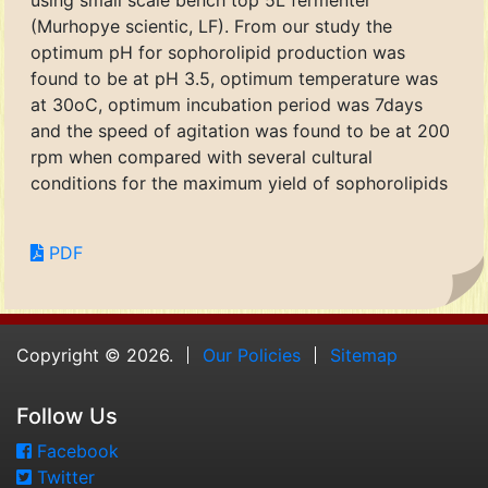
using small scale bench top 5L fermenter
(Murhopye scientic, LF). From our study the
optimum pH for sophorolipid production was
found to be at pH 3.5, optimum temperature was
at 30oC, optimum incubation period was 7days
and the speed of agitation was found to be at 200
rpm when compared with several cultural
conditions for the maximum yield of sophorolipids
PDF
Copyright © 2026.
Our Policies
Sitemap
Follow Us
Facebook
Twitter