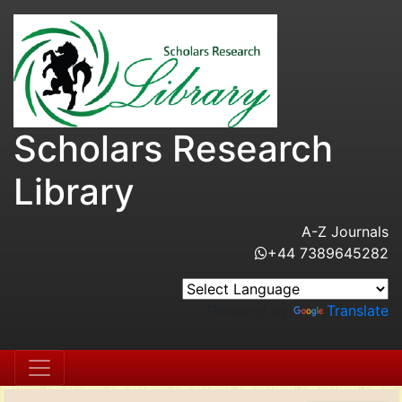
Scholars Research
Library
A-Z Journals
+44 7389645282
Powered by
Translate