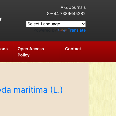
A-Z Journals
+44 7389645282
y
Powered by
Translate
ions
Open Access
Contact
Policy
da maritima (L.)