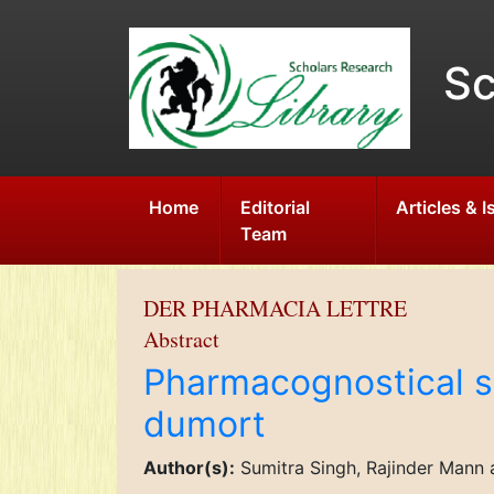
Sc
Home
Editorial
Articles & 
Team
DER PHARMACIA LETTRE
Abstract
Pharmacognostical st
dumort
Author(s):
Sumitra Singh, Rajinder Mann 