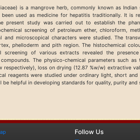
ceae) is a mangrove herb, commonly known as Indian sal
been used as medicine for hepatitis traditionally. It is re
The present study was carried out to establish the pha
ochemical screening of petroleum ether, chloroform, me
 and microscopical characters were studied. The transve
rtex, phelloderm and pith region. The histochemical colou
 screening of various extracts revealed the presence 
s compounds. The physico-chemical parameters such as to
w respectively), loss on drying (12.87 %w/w) extractive va
al reagents were studied under ordinary light, short and
 be helpful in developing standards for quality, purity and s
Follow Us
map