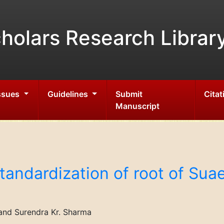
holars Research Librar
Issues
Guidelines
Submit
Citat
Manuscript
andardization of root of Suae
and Surendra Kr. Sharma