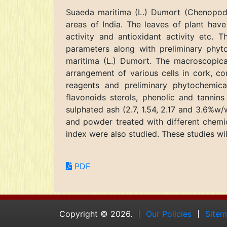
Suaeda maritima (L.) Dumort (Chenopodia
areas of India. The leaves of plant have 
activity and antioxidant activity etc. 
parameters along with preliminary phyt
maritima (L.) Dumort. The macroscopical
arrangement of various cells in cork, co
reagents and preliminary phytochemical
flavonoids sterols, phenolic and tannin
sulphated ash (2.7, 1.54, 2.17 and 3.6%w/
and powder treated with different chemic
index were also studied. These studies will
PDF
Copyright © 2026.
Our Policies
Site