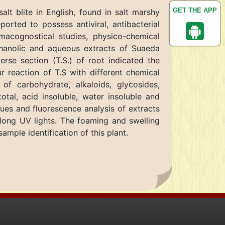
GET THE APP
t blite in English, found in salt marshy
ported to possess antiviral, antibacterial
rmacognostical studies, physico-chemical
thanolic and aqueous extracts of Suaeda
rse section (T.S.) of root indicated the
r reaction of T.S with different chemical
of carbohydrate, alkaloids, glycosides,
tal, acid insoluble, water insoluble and
lues and fluorescence analysis of extracts
 long UV lights. The foaming and swelling
ample identification of this plant.