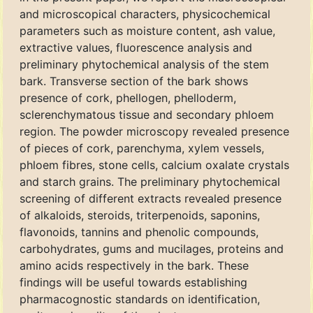
and microscopical characters, physicochemical
parameters such as moisture content, ash value,
extractive values, fluorescence analysis and
preliminary phytochemical analysis of the stem
bark. Transverse section of the bark shows
presence of cork, phellogen, phelloderm,
sclerenchymatous tissue and secondary phloem
region. The powder microscopy revealed presence
of pieces of cork, parenchyma, xylem vessels,
phloem fibres, stone cells, calcium oxalate crystals
and starch grains. The preliminary phytochemical
screening of different extracts revealed presence
of alkaloids, steroids, triterpenoids, saponins,
flavonoids, tannins and phenolic compounds,
carbohydrates, gums and mucilages, proteins and
amino acids respectively in the bark. These
findings will be useful towards establishing
pharmacognostic standards on identification,