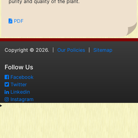
purity and quality of the plant.
PDF
Copyright © 2026.
Our Policies
Sitemap
Follow Us
Facebook
Twitter
Linkedin
Instagram