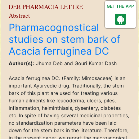
DER PHARMACIA LETTRE
GET THE APP
Abstract
Pharmacognostical
studies on stem bark of
Acacia ferruginea DC
Author(s):
Jhuma Deb and Gouri Kumar Dash
Acacia ferruginea DC. (Family: Mimosaceae) is an
important Ayurvedic drug. Traditionally, the stem
bark of this plant are used for treating various
human ailments like leucoderma, ulcers, piles,
inflammation, helminthiasis, dysentery, diabetes
etc. In spite of having several medicinal properties,
no standardization parameters have been laid
down for the stem bark in the literature. Therefore,
in the present paper, we report the macroscopical