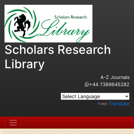
Scholars Research
Library
A-Z Journals
+44 7389645282
Powered by
Translate