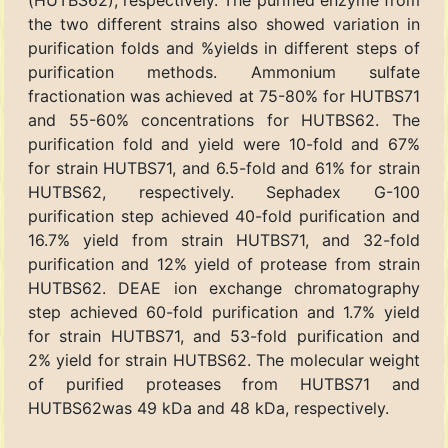
(HUTBS62), respectively. The purified enzyme from
the two different strains also showed variation in
purification folds and %yields in different steps of
purification methods. Ammonium sulfate
fractionation was achieved at 75-80% for HUTBS71
and 55-60% concentrations for HUTBS62. The
purification fold and yield were 10-fold and 67%
for strain HUTBS71, and 6.5-fold and 61% for strain
HUTBS62, respectively. Sephadex G-100
purification step achieved 40-fold purification and
16.7% yield from strain HUTBS71, and 32-fold
purification and 12% yield of protease from strain
HUTBS62. DEAE ion exchange chromatography
step achieved 60-fold purification and 1.7% yield
for strain HUTBS71, and 53-fold purification and
2% yield for strain HUTBS62. The molecular weight
of purified proteases from HUTBS71 and
HUTBS62was 49 kDa and 48 kDa, respectively.