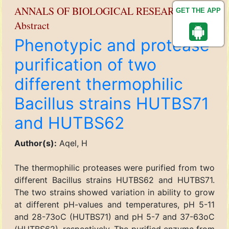
ANNALS OF BIOLOGICAL RESEARCH
GET THE APP
Abstract
Phenotypic and protease
purification of two
different thermophilic
Bacillus strains HUTBS71
and HUTBS62
Author(s):
Aqel, H
The thermophilic proteases were purified from two
different Bacillus strains HUTBS62 and HUTBS71.
The two strains showed variation in ability to grow
at different pH-values and temperatures, pH 5-11
and 28-73oC (HUTBS71) and pH 5-7 and 37-63oC