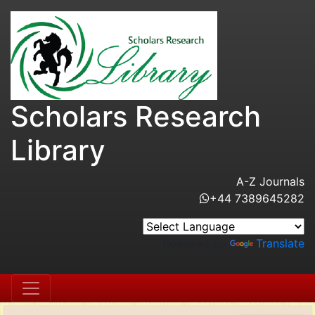
Scholars Research
Library
A-Z Journals
+44 7389645282
Powered by
Translate