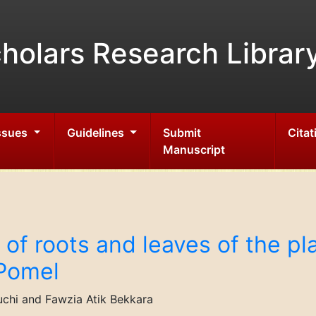
holars Research Librar
Issues
Guidelines
Submit
Citat
Manuscript
of roots and leaves of the pl
Pomel
chi and Fawzia Atik Bekkara