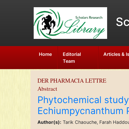
Sc
Home
Editorial
Articles & 
Team
DER PHARMACIA LETTRE
Abstract
Phytochemical study 
Echiumpycnanthum 
Author(s):
Tarik Chaouche, Farah Haddou