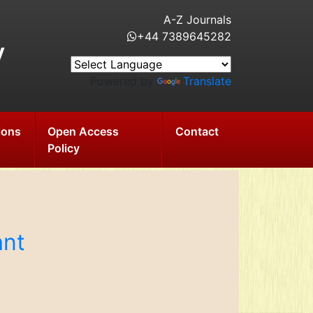
A-Z Journals
+44 7389645282
y
Powered by
Translate
ions
Open Access
Contact
Policy
ant