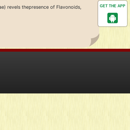
GET THE APP
e) revels thepresence of Flavonoids,