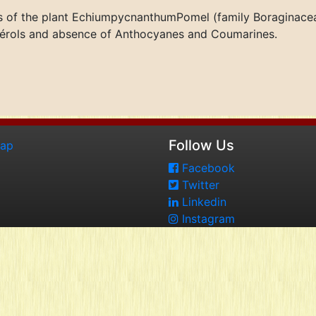
s of the plant EchiumpycnanthumPomel (family Boraginacea
Stérols and absence of Anthocyanes and Coumarines.
Follow Us
map
Facebook
Twitter
Linkedin
Instagram