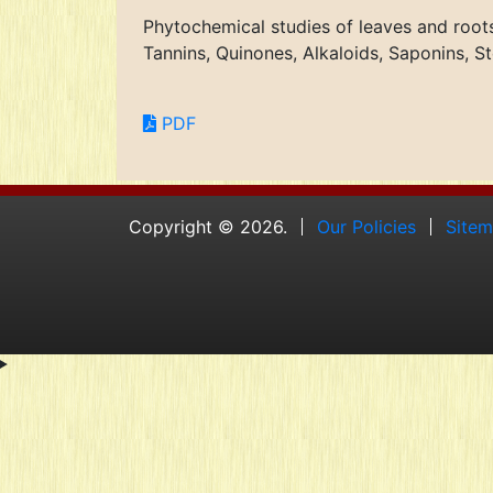
Phytochemical studies of leaves and root
Tannins, Quinones, Alkaloids, Saponins, 
PDF
Copyright © 2026.
Our Policies
Site