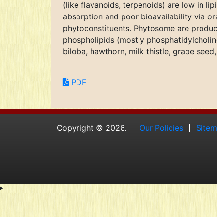
(like flavanoids, terpenoids) are low in li
absorption and poor bioavailability via or
phytoconstituents. Phytosome are produc
phospholipids (mostly phosphatidylcholi
biloba, hawthorn, milk thistle, grape seed
PDF
Copyright © 2026.
Our Policies
Site