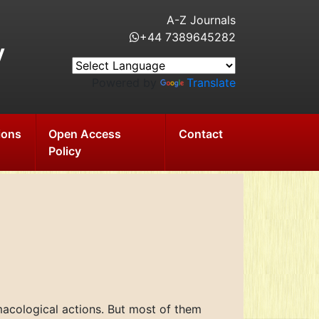
A-Z Journals
+44 7389645282
y
Powered by
Translate
ions
Open Access
Contact
Policy
macological actions. But most of them