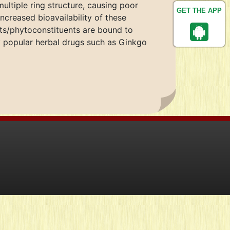
multiple ring structure, causing poor
GET THE APP
ncreased bioavailability of these
ts/phytoconstituents are bound to
 popular herbal drugs such as Ginkgo