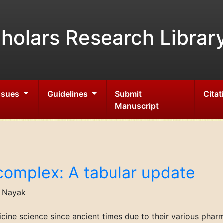
holars Research Librar
Issues
Guidelines
Submit
Citat
Manuscript
complex: A tabular update
h Nayak
cine science since ancient times due to their various phar