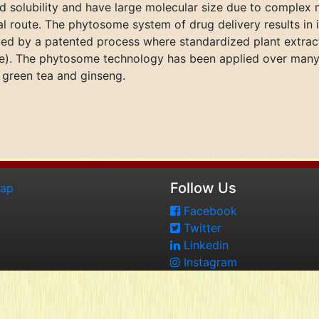
pid solubility and have large molecular size due to complex 
al route. The phytosome system of drug delivery results in i
ed by a patented process where standardized plant extrac
ne). The phytosome technology has been applied over many
, green tea and ginseng.
Follow Us
map
Facebook
Twitter
Linkedin
Instagram