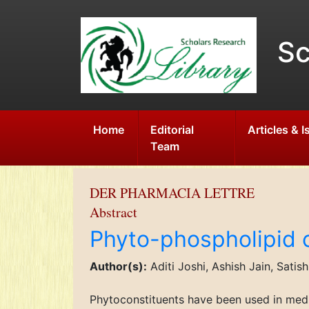
Sc
Home
Editorial
Articles & 
Team
DER PHARMACIA LETTRE
Abstract
Phyto-phospholipid 
Author(s):
Aditi Joshi, Ashish Jain, Satis
Phytoconstituents have been used in medi