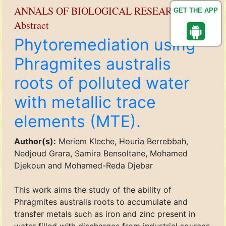
ANNALS OF BIOLOGICAL RESEARCH
GET THE APP
Abstract
Phytoremediation using
Phragmites australis
roots of polluted water
with metallic trace
elements (MTE).
Author(s):
Meriem Kleche, Houria Berrebbah,
Nedjoud Grara, Samira Bensoltane, Mohamed
Djekoun and Mohamed-Reda Djebar
This work aims the study of the ability of
Phragmites australis roots to accumulate and
transfer metals such as iron and zinc present in