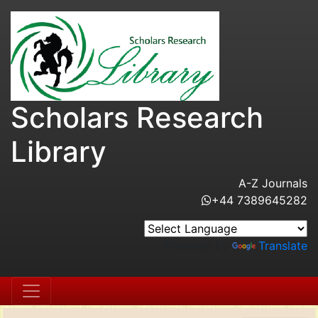
Scholars Research
Library
A-Z Journals
+44 7389645282
Powered by
Translate