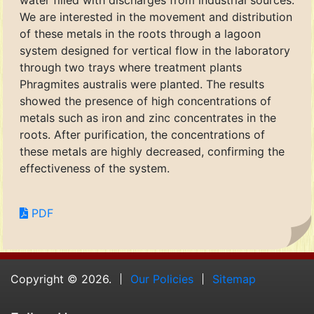
water filled with discharges from industrial sources.
We are interested in the movement and distribution
of these metals in the roots through a lagoon
system designed for vertical flow in the laboratory
through two trays where treatment plants
Phragmites australis were planted. The results
showed the presence of high concentrations of
metals such as iron and zinc concentrates in the
roots. After purification, the concentrations of
these metals are highly decreased, confirming the
effectiveness of the system.
PDF
Copyright © 2026.
Our Policies
Sitemap