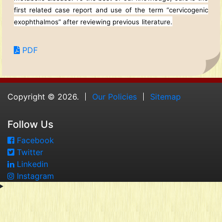
first related case report and use of the term “cervicogenic
exophthalmos” after reviewing previous
literature.
PDF
Copyright © 2026.
Our Policies
Sitemap
Follow Us
Facebook
Twitter
Linkedin
Instagram