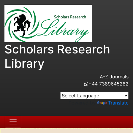
Scholars Research
Library
A-Z Journals
+44 7389645282
Powered by
Translate