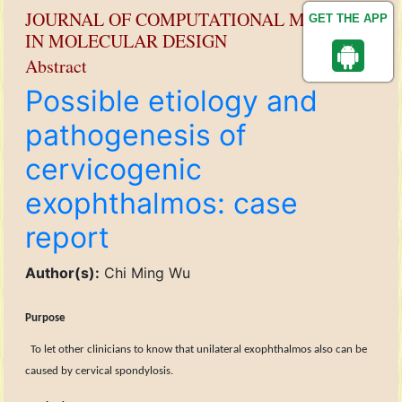
JOURNAL OF COMPUTATIONAL METHODS
GET THE APP
IN MOLECULAR DESIGN
Abstract
Possible etiology and
pathogenesis of
cervicogenic
exophthalmos: case
report
Author(s):
Chi Ming Wu
Purpose
To let other
clinicians to know that unilateral exophthalmos also can be
caused by cervical spondylosis.