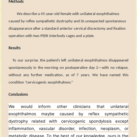
Methods
We describe a 45
-year-old female with
unilateral exophthalmos
caused by reflex sympathetic dystrophy and its unexpected spontaneous
disappearance after a standard anterior cervical discectomy and fixation
operation with two PEEK interbody cages and a plate.
Results
To our surprise, the patient’s left unilateral exophthalmos disappeared
spontaneously in the morning on postoperative day 2—with no relapse,
without any further medication, as of 7 years. We have named this
condition “cervicogenic exophthalmos.”
Conclusions
We would inform other clinicians that unilateral
exophthalmos maybe caused by reflex sympathetic
dystrophy related with cervicogenic spondylosis except
inflammation, vascular disorder, infection, neoplasm, or
metabolic disease. To the best of our knowledge, ours is the