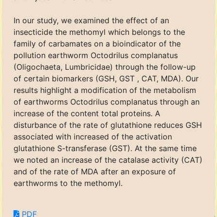
In our study, we examined the effect of an
insecticide the methomyl which belongs to the
family of carbamates on a bioindicator of the
pollution earthworm Octodrilus complanatus
(Oligochaeta, Lumbricidae) through the follow-up
of certain biomarkers (GSH, GST , CAT, MDA). Our
results highlight a modification of the metabolism
of earthworms Octodrilus complanatus through an
increase of the content total proteins. A
disturbance of the rate of glutathione reduces GSH
associated with increased of the activation
glutathione S-transferase (GST). At the same time
we noted an increase of the catalase activity (CAT)
and of the rate of MDA after an exposure of
earthworms to the methomyl.
PDF