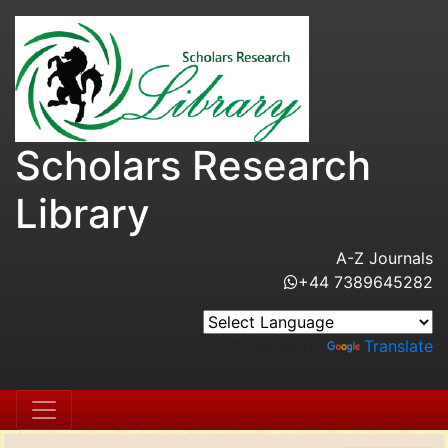
Scholars Research
Library
A-Z Journals
+44 7389645282
Powered by
Translate