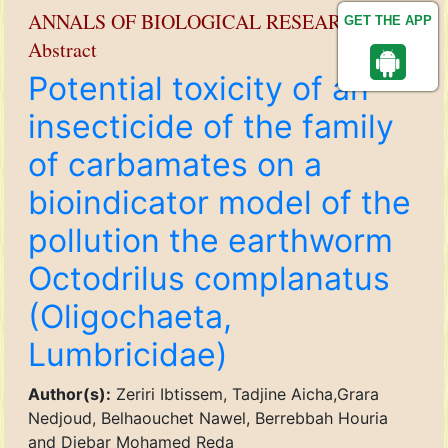
ANNALS OF BIOLOGICAL RESEARCH
GET THE APP
Abstract
Potential toxicity of an
insecticide of the family
of carbamates on a
bioindicator model of the
pollution the earthworm
Octodrilus complanatus
(Oligochaeta,
Lumbricidae)
Author(s):
Zeriri Ibtissem, Tadjine Aicha,Grara
Nedjoud, Belhaouchet Nawel, Berrebbah Houria
and Djebar Mohamed Reda