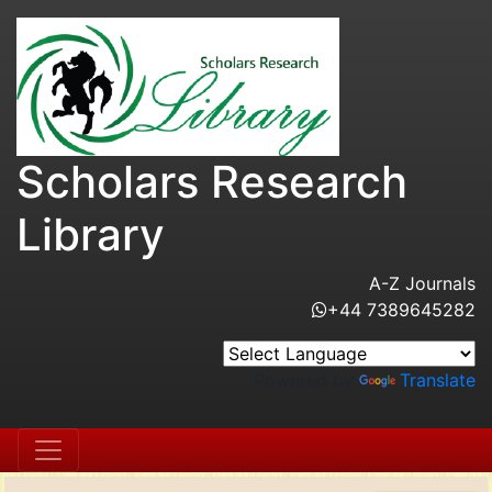
Scholars Research
Library
A-Z Journals
+44 7389645282
Powered by
Translate