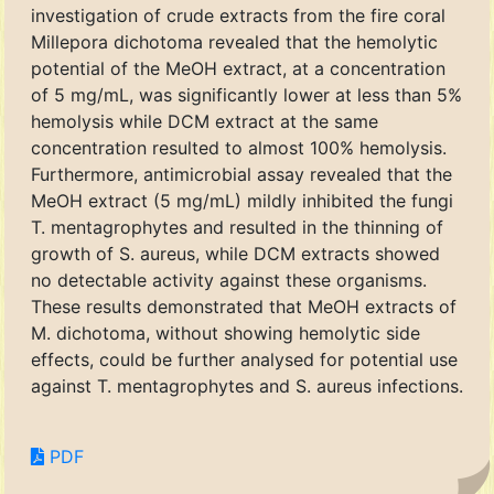
investigation of crude extracts from the fire coral
Millepora dichotoma revealed that the hemolytic
potential of the MeOH extract, at a concentration
of 5 mg/mL, was significantly lower at less than 5%
hemolysis while DCM extract at the same
concentration resulted to almost 100% hemolysis.
Furthermore, antimicrobial assay revealed that the
MeOH extract (5 mg/mL) mildly inhibited the fungi
T. mentagrophytes and resulted in the thinning of
growth of S. aureus, while DCM extracts showed
no detectable activity against these organisms.
These results demonstrated that MeOH extracts of
M. dichotoma, without showing hemolytic side
effects, could be further analysed for potential use
against T. mentagrophytes and S. aureus infections.
PDF