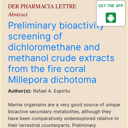
DER PHARMACIA LETTRE
GET THE APP
Abstract
Preliminary bioactivity
screening of
dichloromethane and
methanol crude extracts
from the fire coral
Millepora dichotoma
Author(s):
Rafael A. Espiritu
Marine organisms are a very good source of unique
bioactive secondary metabolites, although they
have been comparatively underexplored relative to
their terrestrial counterparts. Preliminary