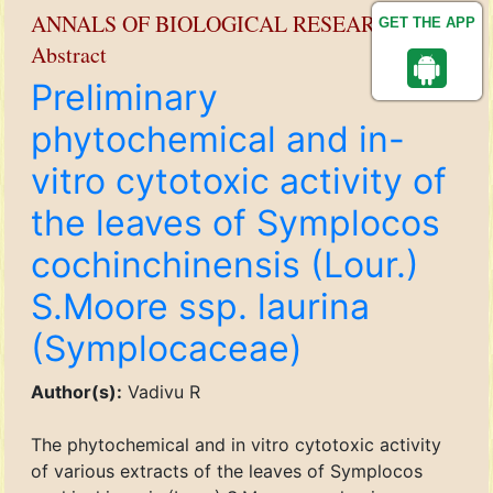
ANNALS OF BIOLOGICAL RESEARCH
GET THE APP
Abstract
Preliminary
phytochemical and in-
vitro cytotoxic activity of
the leaves of Symplocos
cochinchinensis (Lour.)
S.Moore ssp. laurina
(Symplocaceae)
Author(s):
Vadivu R
The phytochemical and in vitro cytotoxic activity
of various extracts of the leaves of Symplocos