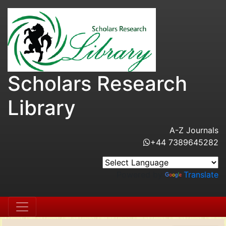
Scholars Research
Library
A-Z Journals
+44 7389645282
Powered by
Translate