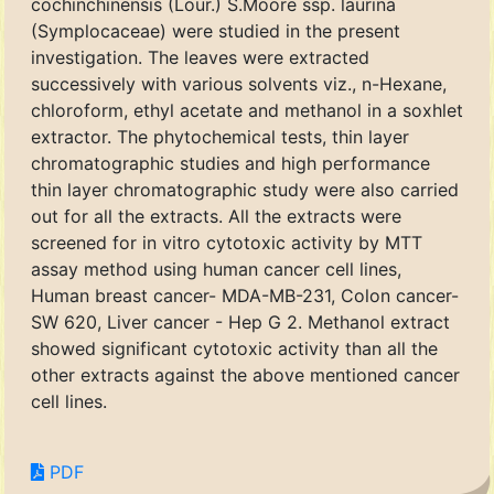
cochinchinensis (Lour.) S.Moore ssp. laurina
(Symplocaceae) were studied in the present
investigation. The leaves were extracted
successively with various solvents viz., n-Hexane,
chloroform, ethyl acetate and methanol in a soxhlet
extractor. The phytochemical tests, thin layer
chromatographic studies and high performance
thin layer chromatographic study were also carried
out for all the extracts. All the extracts were
screened for in vitro cytotoxic activity by MTT
assay method using human cancer cell lines,
Human breast cancer- MDA-MB-231, Colon cancer-
SW 620, Liver cancer - Hep G 2. Methanol extract
showed significant cytotoxic activity than all the
other extracts against the above mentioned cancer
cell lines.
PDF