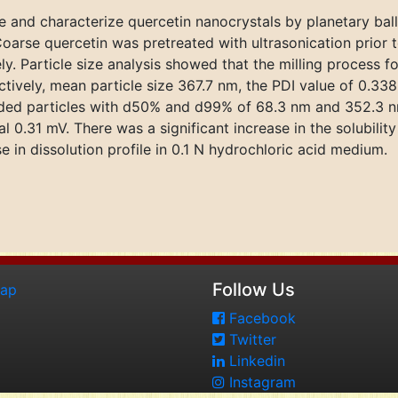
e and characterize quercetin nanocrystals by planetary ball
. Coarse quercetin was pretreated with ultrasonication prior 
y. Particle size analysis showed that the milling process f
vely, mean particle size 367.7 nm, the PDI value of 0.338 
ielded particles with d50% and d99% of 68.3 nm and 352.3 n
l 0.31 mV. There was a significant increase in the solubilit
 in dissolution profile in 0.1 N hydrochloric acid medium.
Follow Us
map
Facebook
Twitter
Linkedin
Instagram