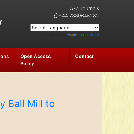
A-Z Journals
+44 7389645282
y
Powered by
Translate
ions
Open Access
Contact
Policy
 Ball Mill to