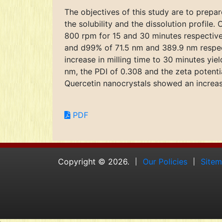
The objectives of this study are to prepar
the solubility and the dissolution profile
800 rpm for 15 and 30 minutes respectivel
and d99% of 71.5 nm and 389.9 nm respecti
increase in milling time to 30 minutes y
nm, the PDI of 0.308 and the zeta potentia
Quercetin nanocrystals showed an increase
PDF
Copyright © 2026.
Our Policies
Site