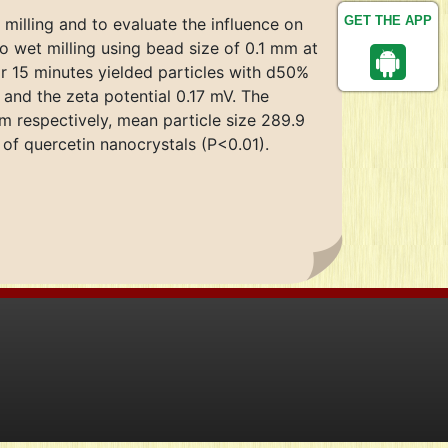
GET THE APP
 milling and to evaluate the influence on
to wet milling using bead size of 0.1 mm at
or 15 minutes yielded particles with d50%
and the zeta potential 0.17 mV. The
m respectively, mean particle size 289.9
y of quercetin nanocrystals (P<0.01).