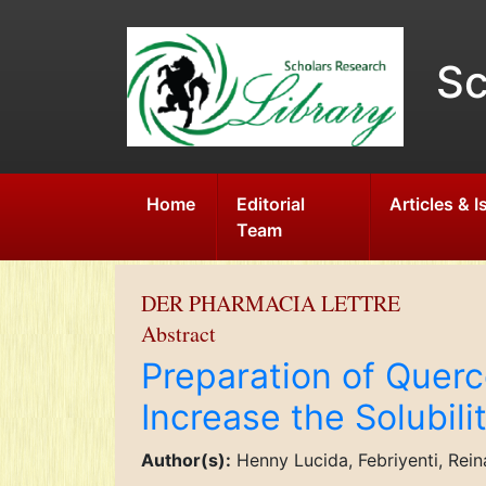
Sc
Home
Editorial
Articles & 
Team
DER PHARMACIA LETTRE
Abstract
Preparation of Querce
Increase the Solubili
Author(s):
Henny Lucida, Febriyenti, Rei