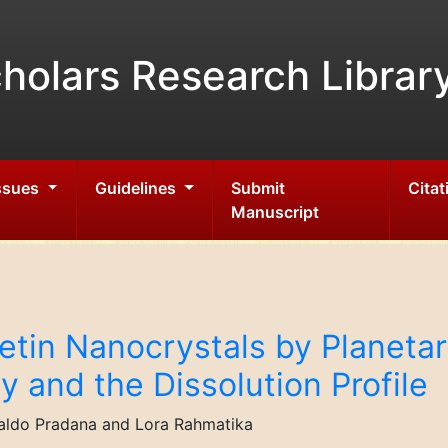
holars Research Librar
Issues
Guidelines
Submit
Citat
Manuscript
tin Nanocrystals by Planetary
ty and the Dissolution Profile
naldo Pradana and Lora Rahmatika