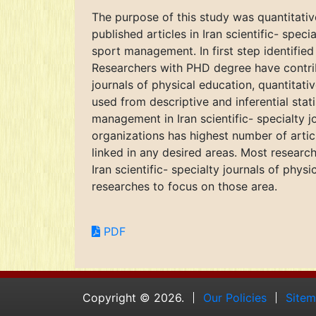
The purpose of this study was quantitati
published articles in Iran scientific- spec
sport management. In first step identified 
Researchers with PHD degree have contribut
journals of physical education, quantitat
used from descriptive and inferential stat
management in Iran scientific- specialty 
organizations has highest number of articl
linked in any desired areas. Most resea
Iran scientific- specialty journals of phys
researches to focus on those area.
PDF
Copyright © 2026.
Our Policies
Site