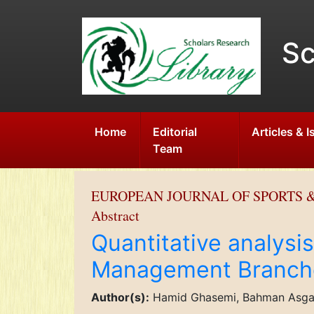
Sc
Home
Editorial
Articles & 
Team
EUROPEAN JOURNAL OF SPORTS &
Abstract
Quantitative analysi
Management Branch
Author(s):
Hamid Ghasemi, Bahman Asgari