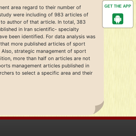
GET THE APP
ment area regard to their number of
 study were including of 983 articles of
o author of that article. In total, 383
ished in Iran scientific- specialty
ave been identified. For data analysis was
 that more published articles of sport
). Also, strategic management of sport
tion, more than half on articles are not
orts management articles published in
archers to select a specific area and their