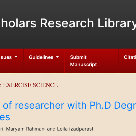
holars Research Librar
Issues
Guidelines
Submit
Citat
Manuscript
 EXERCISE SCIENCE
s of researcher with Ph.D Degr
es
, Maryam Rahmani and Leila izadparast