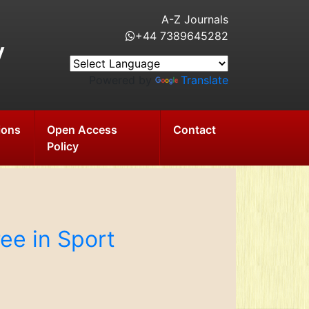
A-Z Journals
+44 7389645282
y
Powered by
Translate
ions
Open Access
Contact
Policy
ee in Sport