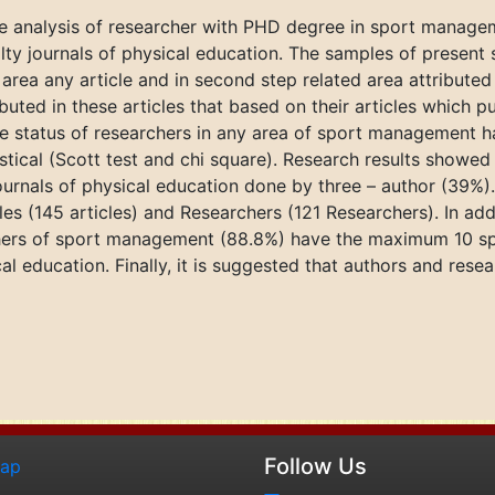
ve analysis of researcher with PHD degree in sport manage
ialty journals of physical education. The samples of present
area any article and in second step related area attributed t
ed in these articles that based on their articles which publ
ive status of researchers in any area of sport management h
istical (Scott test and chi square). Research results showed
journals of physical education done by three – author (39%
es (145 articles) and Researchers (121 Researchers). In addi
rchers of sport management (88.8%) have the maximum 10 sp
ical education. Finally, it is suggested that authors and rese
Follow Us
map