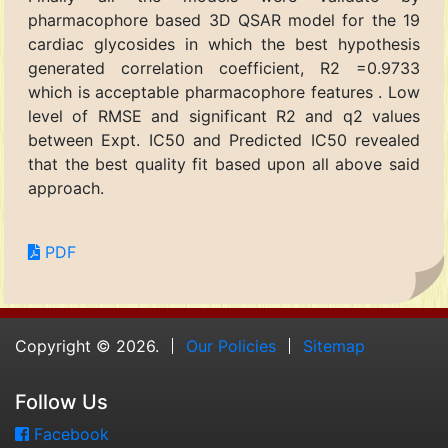
pharmacophore based 3D QSAR model for the 19
cardiac glycosides in which the best hypothesis
generated correlation coefficient, R2 =0.9733
which is acceptable pharmacophore features . Low
level of RMSE and significant R2 and q2 values
between Expt. IC50 and Predicted IC50 revealed
that the best quality fit based upon all above said
approach.
PDF
Copyright © 2026.
Our Policies
Sitemap
Follow Us
Facebook