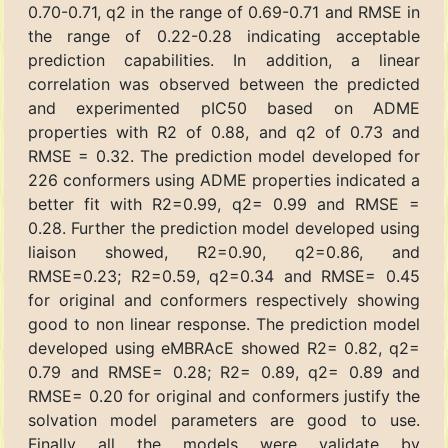
0.70-0.71, q2 in the range of 0.69-0.71 and RMSE in
the range of 0.22-0.28 indicating acceptable
prediction capabilities. In addition, a linear
correlation was observed between the predicted
and experimented pIC50 based on ADME
properties with R2 of 0.88, and q2 of 0.73 and
RMSE = 0.32. The prediction model developed for
226 conformers using ADME properties indicated a
better fit with R2=0.99, q2= 0.99 and RMSE =
0.28. Further the prediction model developed using
liaison showed, R2=0.90, q2=0.86, and
RMSE=0.23; R2=0.59, q2=0.34 and RMSE= 0.45
for original and conformers respectively showing
good to non linear response. The prediction model
developed using eMBRAcE showed R2= 0.82, q2=
0.79 and RMSE= 0.28; R2= 0.89, q2= 0.89 and
RMSE= 0.20 for original and conformers justify the
solvation model parameters are good to use.
Finally all the models were validate by