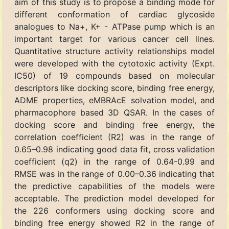
aim of this study is to propose a binding mode for
different conformation of cardiac glycoside
analogues to Na+, K+ - ATPase pump which is an
important target for various cancer cell lines.
Quantitative structure activity relationships model
were developed with the cytotoxic activity (Expt.
IC50) of 19 compounds based on molecular
descriptors like docking score, binding free energy,
ADME properties, eMBRAcE solvation model, and
pharmacophore based 3D QSAR. In the cases of
docking score and binding free energy, the
correlation coefficient (R2) was in the range of
0.65–0.98 indicating good data fit, cross validation
coefficient (q2) in the range of 0.64-0.99 and
RMSE was in the range of 0.00–0.36 indicating that
the predictive capabilities of the models were
acceptable. The prediction model developed for
the 226 conformers using docking score and
binding free energy showed R2 in the range of