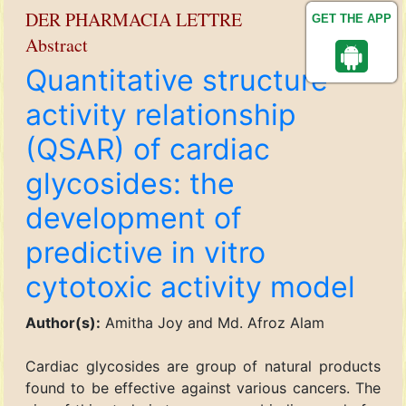
DER PHARMACIA LETTRE
GET THE APP
Abstract
Quantitative structure
activity relationship
(QSAR) of cardiac
glycosides: the
development of
predictive in vitro
cytotoxic activity model
Author(s):
Amitha Joy and Md. Afroz Alam
Cardiac glycosides are group of natural products
found to be effective against various cancers. The