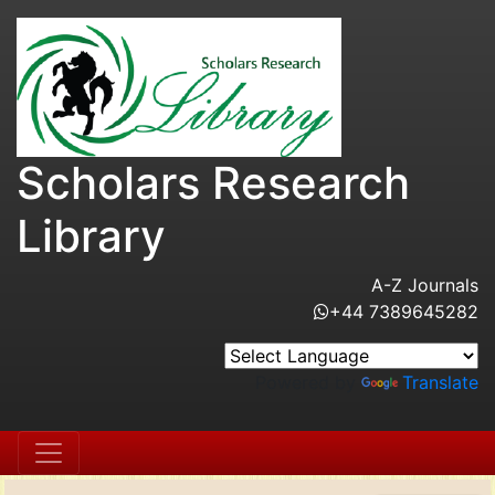
Scholars Research
Library
A-Z Journals
+44 7389645282
Powered by
Translate