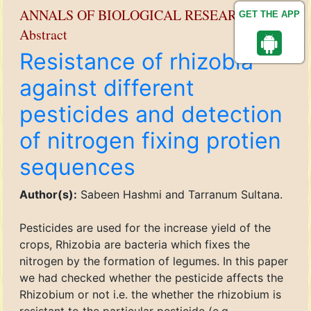
ANNALS OF BIOLOGICAL RESEARCH
GET THE APP
Abstract
Resistance of rhizobia
against different
pesticides and detection
of nitrogen fixing protien
sequences
Author(s):
Sabeen Hashmi and Tarranum Sultana.
Pesticides are used for the increase yield of the
crops, Rhizobia are bacteria which fixes the
nitrogen by the formation of legumes. In this paper
we had checked whether the pesticide affects the
Rhizobium or not i.e. the whether the rhizobium is