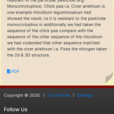
resistant to the particular pesticide (e.g.
Monochrotophos). Chick pea i.e. Cicer arietinum is
one example rhizobium leguminosarum had
showed the result, i:e it is resistant to the pesticide
monocrotophos in additionally we had taken the
sequence of the chick pea compare with the
sequence of the other sequence of the rhizobium
we had codended that other sequence matched
with the cicer arietinum i.e. Fixes the nitrogen taken
the 2d & 3D structure.
PDF
Copyright © 2026.
Our Policies
Sitemap
Follow Us