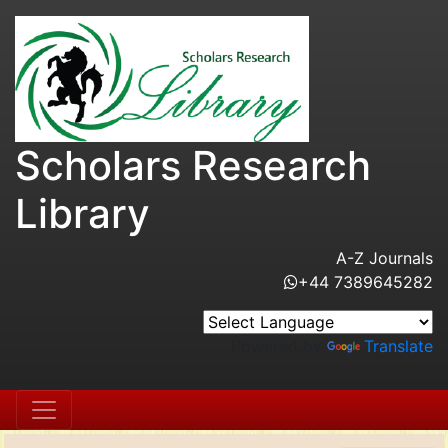
Scholars Research
Library
A-Z Journals
+44 7389645282
Powered by
Translate